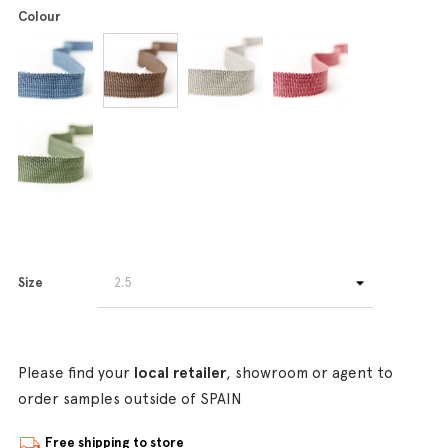
Colour
Size
Please find your
local retailer
, showroom or agent to
order samples outside of SPAIN
Free shipping to store