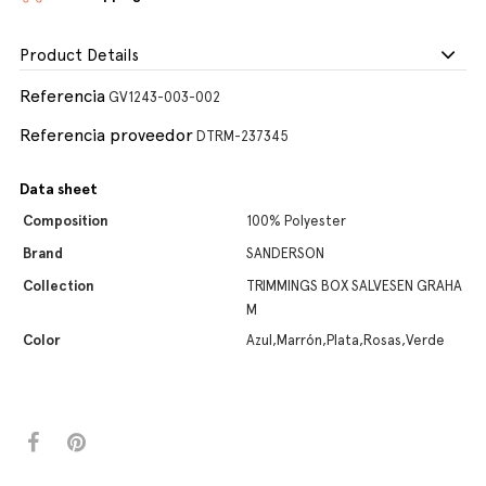
Product Details
Referencia
GV1243-003-002
Referencia proveedor
DTRM-237345
Data sheet
Composition
100% Polyester
Brand
SANDERSON
Collection
TRIMMINGS BOX SALVESEN GRAHA
M
Color
Azul,Marrón,Plata,Rosas,Verde