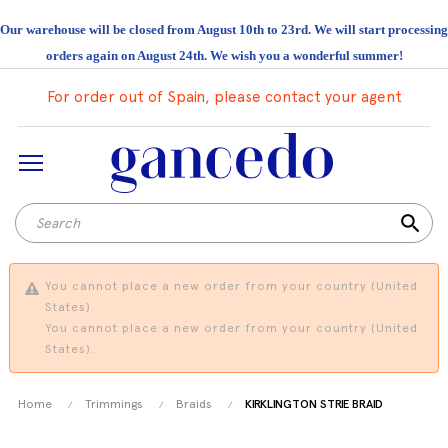
Our warehouse will be closed from August 10th to 23rd. We will start processing
orders again on August 24th. We wish you a wonderful summer!
For order out of Spain, please contact your agent
search
You cannot place a new order from your country (United
States).
You cannot place a new order from your country (United
States).
Home
Trimmings
Braids
KIRKLINGTON STRIE BRAID