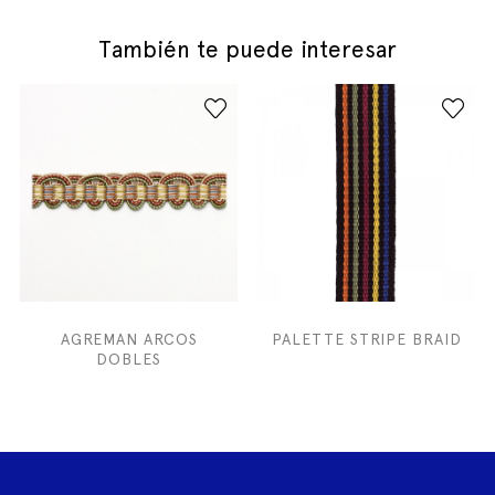
También te puede interesar
AGREMAN ARCOS
PALETTE STRIPE BRAID
DOBLES