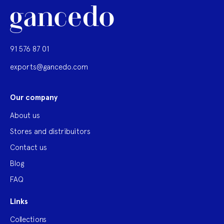
91 576 87 01
exports@gancedo.com
Our company
About us
Stores and distribuitors
Contact us
Blog
FAQ
Links
Collections