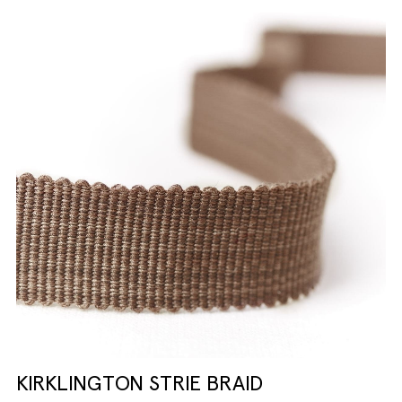
KIRKLINGTON STRIE BRAID