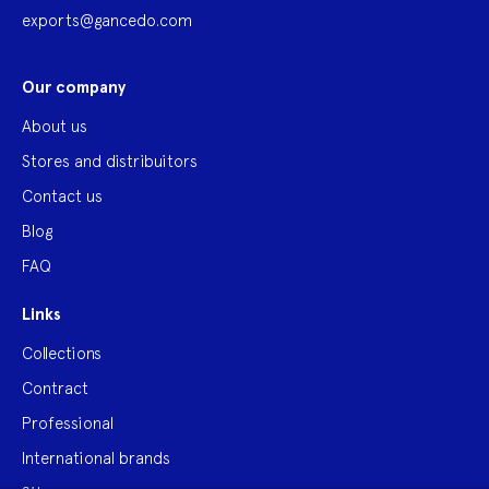
exports@gancedo.com
Our company
About us
Stores and distribuitors
Contact us
Blog
FAQ
Links
Collections
Contract
Professional
International brands