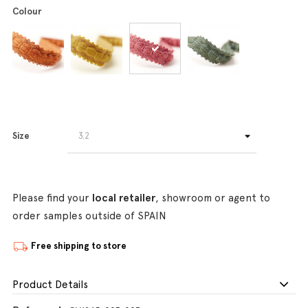
Colour
Size
Please find your
local retailer
, showroom or agent to
order samples outside of SPAIN
Free shipping to store
Product Details