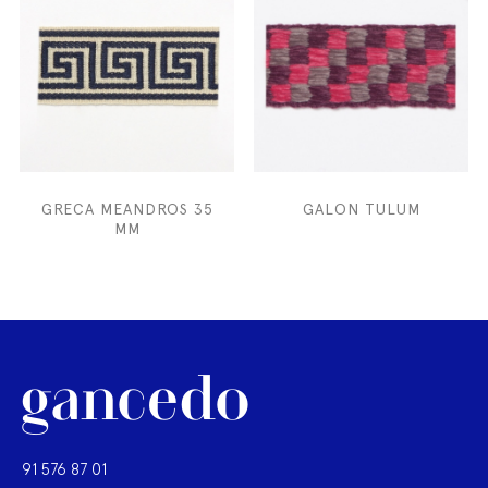
GRECA MEANDROS 35
GALON TULUM
MM
91 576 87 01