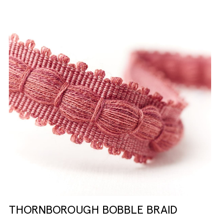
THORNBOROUGH BOBBLE BRAID