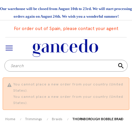
Our warehouse will be closed from August 10th to 23rd. We will start processing
orders again on August 24th. We wish you a wonderful summer!
For order out of Spain, please contact your agent
search
You cannot place a new order from your country (United
States).
You cannot place a new order from your country (United
States).
Home
Trimmings
Braids
THORNBOROUGH BOBBLE BRAID