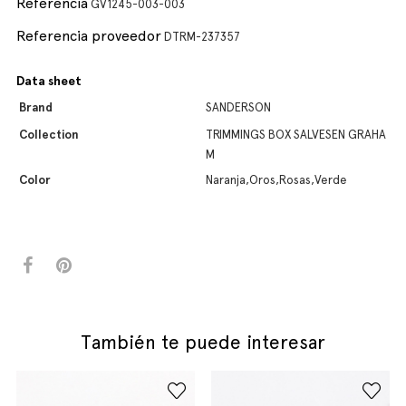
Referencia
GV1245-003-003
Referencia proveedor
DTRM-237357
Data sheet
Brand
SANDERSON
Collection
TRIMMINGS BOX SALVESEN GRAHA
M
Color
Naranja,Oros,Rosas,Verde
También te puede interesar