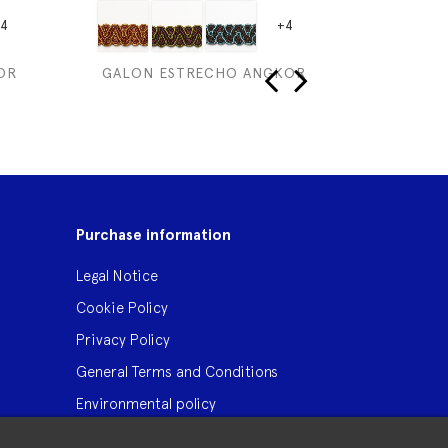
4
+4
OR
GALON ESTRECHO ANGKOR
ST I
‹
›
Purchase information
Legal Notice
Cookie Policy
Privacy Policy
General Terms and Conditions
Environmental policy