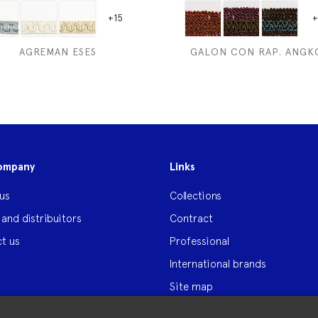
+15
+
AGREMAN ESES
GALON CON RAP. ANGK
ompany
Links
us
Collections
 and distribuitors
Contract
t us
Professional
International brands
Site map