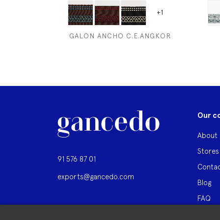
+1
GALON ANCHO C.E.ANGKOR
Our c
About 
Stores
91 576 87 01
Contac
exports@gancedo.com
Blog
FAQ