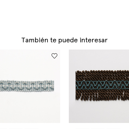
También te puede interesar