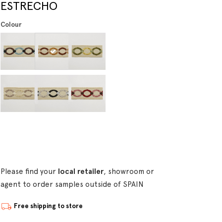
ESTRECHO
Colour
Please find your
local retailer
, showroom or
agent to order samples outside of SPAIN
Free shipping to store