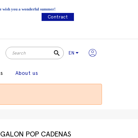
 We wish you a wonderful summer!
Contract
search
EN
gs
About us
GALON POP CADENAS