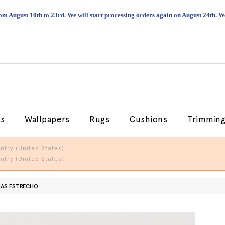
om August 10th to 23rd. We will start processing orders again on August 24th.
cs
Wallpapers
Rugs
Cushions
Trimmin
try (United States).
try (United States).
AS ESTRECHO