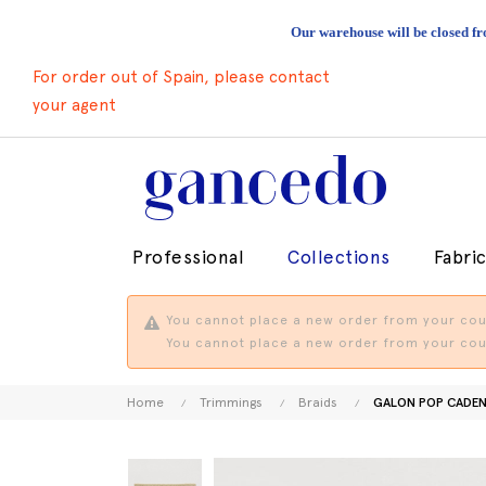
Our warehouse will be closed fr
For order out of Spain, please contact
your agent
Professional
Collections
Fabri
You cannot place a new order from your coun
You cannot place a new order from your coun
Home
Trimmings
Braids
GALON POP CADEN