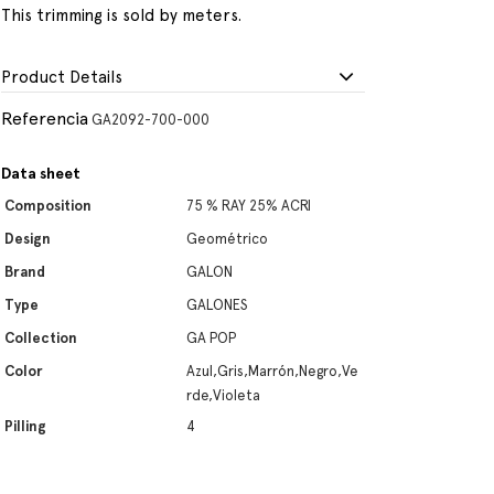
This trimming is sold by meters.
Product Details
Referencia
GA2092-700-000
Data sheet
Composition
75 % RAY 25% ACRI
Design
Geométrico
Brand
GALON
Type
GALONES
Collection
GA POP
Color
Azul,Gris,Marrón,Negro,Ve
rde,Violeta
Pilling
4