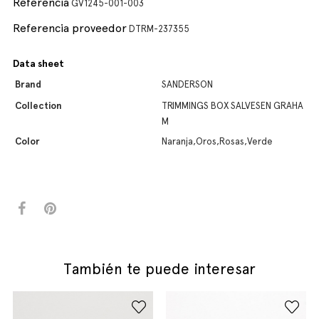
Referencia
GV1245-001-003
Referencia proveedor
DTRM-237355
Data sheet
Brand
SANDERSON
Collection
TRIMMINGS BOX SALVESEN GRAHA
M
Color
Naranja,Oros,Rosas,Verde
También te puede interesar