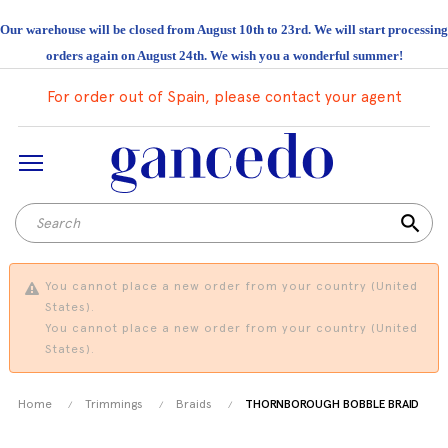
Our warehouse will be closed from August 10th to 23rd. We will start processing
orders again on August 24th. We wish you a wonderful summer!
For order out of Spain, please contact your agent
search
You cannot place a new order from your country (United
States).
You cannot place a new order from your country (United
States).
Home
Trimmings
Braids
THORNBOROUGH BOBBLE BRAID