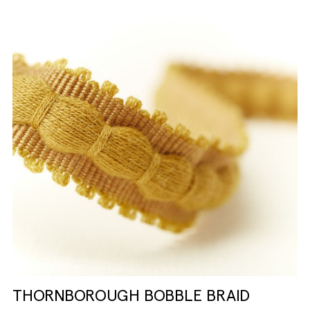
THORNBOROUGH BOBBLE BRAID