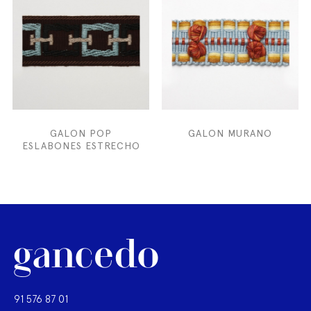
GALON POP
GALON MURANO
ESLABONES ESTRECHO
91 576 87 01