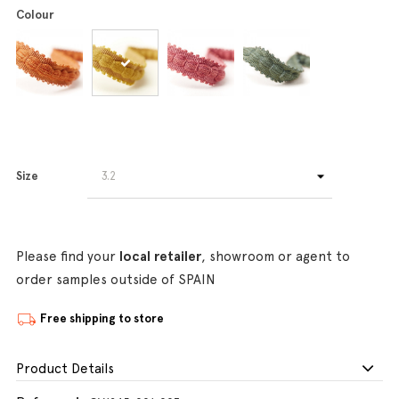
Colour
Size
Please find your
local retailer
, showroom or agent to
order samples outside of SPAIN
Free shipping to store
Product Details