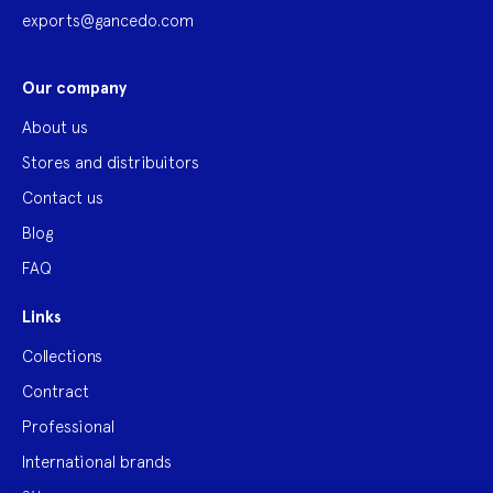
exports@gancedo.com
Our company
About us
Stores and distribuitors
Contact us
Blog
FAQ
Links
Collections
Contract
Professional
International brands