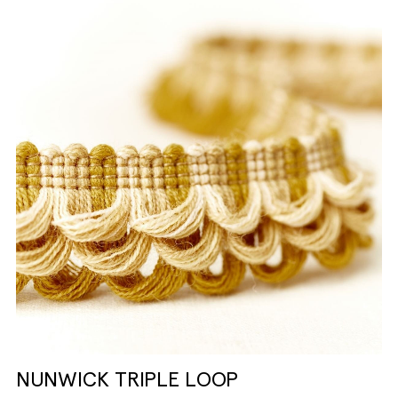
NUNWICK TRIPLE LOOP