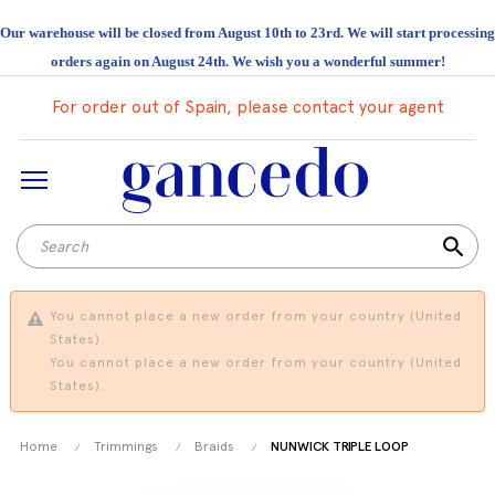
Our warehouse will be closed from August 10th to 23rd. We will start processing
orders again on August 24th. We wish you a wonderful summer!
For order out of Spain, please contact your agent
search
You cannot place a new order from your country (United
States).
You cannot place a new order from your country (United
States).
Home
Trimmings
Braids
NUNWICK TRIPLE LOOP