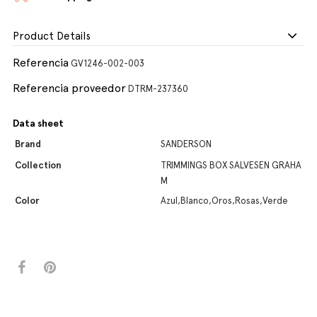
Product Details
Referencia
GV1246-002-003
Referencia proveedor
DTRM-237360
Data sheet
Brand
SANDERSON
Collection
TRIMMINGS BOX SALVESEN GRAHA
M
Color
Azul,Blanco,Oros,Rosas,Verde