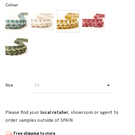
Colour
Size
Please find your
local retailer
, showroom or agent to
order samples outside of SPAIN
Free shipping to store