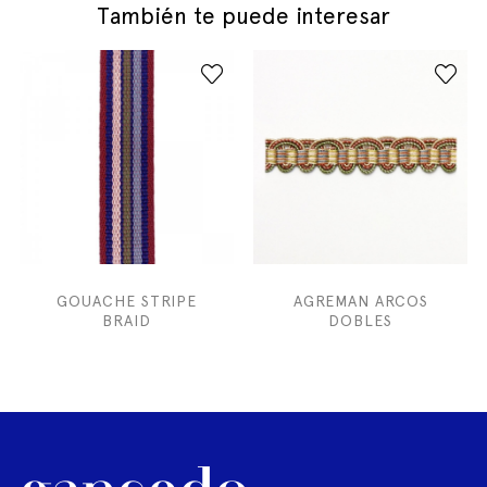
También te puede interesar
GOUACHE STRIPE
AGREMAN ARCOS
BRAID
DOBLES