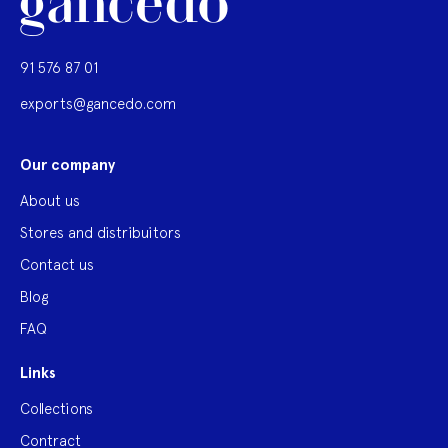
91 576 87 01
exports@gancedo.com
Our company
About us
Stores and distribuitors
Contact us
Blog
FAQ
Links
Collections
Contract