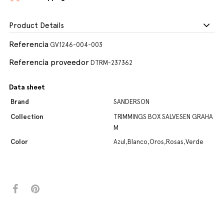
Product Details
Referencia
GV1246-004-003
Referencia proveedor
DTRM-237362
Data sheet
Brand
SANDERSON
Collection
TRIMMINGS BOX SALVESEN GRAHA
M
Color
Azul,Blanco,Oros,Rosas,Verde