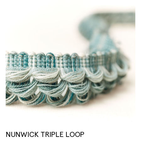
NUNWICK TRIPLE LOOP