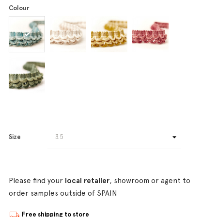
Colour
Size
Please find your
local retailer
, showroom or agent to
order samples outside of SPAIN
Free shipping to store