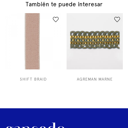
También te puede interesar
SHIFT BRAID
AGREMAN MARNE