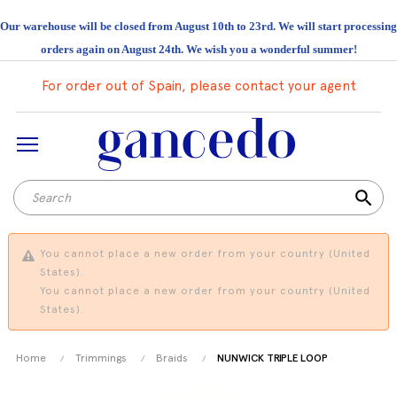
Our warehouse will be closed from August 10th to 23rd. We will start processing
orders again on August 24th. We wish you a wonderful summer!
For order out of Spain, please contact your agent
search
You cannot place a new order from your country (United
States).
You cannot place a new order from your country (United
States).
Home
Trimmings
Braids
NUNWICK TRIPLE LOOP