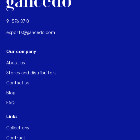
91 576 87 01
exports@gancedo.com
Our company
About us
Stores and distribuitors
Contact us
Blog
FAQ
Links
Collections
Contract