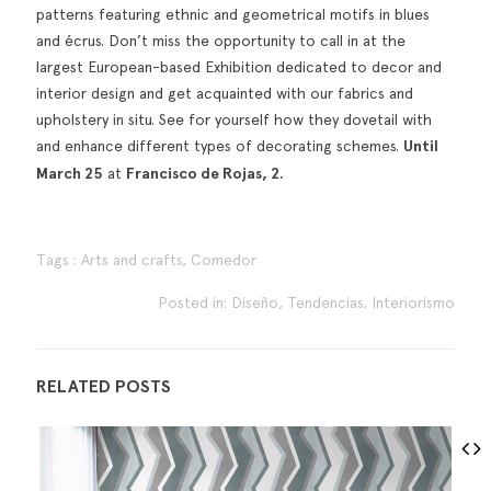
patterns featuring ethnic and geometrical motifs in blues
and écrus. Don’t miss the opportunity to call in at the
largest European-based Exhibition dedicated to decor and
interior design and get acquainted with our fabrics and
upholstery in situ. See for yourself how they dovetail with
and enhance different types of decorating schemes.
Until
March 25
at
Francisco de Rojas, 2.
Tags :
Arts and crafts
,
Comedor
Posted in:
Diseño
,
Tendencias
,
Interiorismo
RELATED POSTS