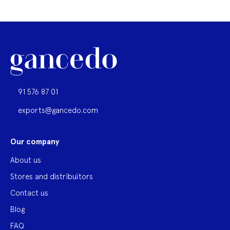
91 576 87 01
exports@gancedo.com
Our company
About us
Stores and distribuitors
Contact us
Blog
FAQ