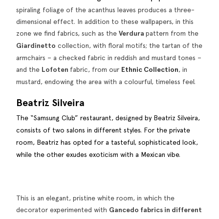
spiraling foliage of the acanthus leaves produces a three-
dimensional effect. In addition to these wallpapers, in this
zone we find fabrics, such as the
Verdura
pattern from the
Giardinetto
collection, with floral motifs; the tartan of the
armchairs – a checked fabric in reddish and mustard tones –
and the
Lofoten
fabric, from our
Ethnic Collection
, in
mustard, endowing the area with a colourful, timeless feel.
Beatriz Silveira
The “Samsung Club” restaurant, designed by Beatriz Silveira,
consists of two salons in different styles. For the private
room, Beatriz has opted for a tasteful, sophisticated look,
while the other exudes exoticism with a Mexican vibe.
This is an elegant, pristine white room, in which the
decorator experimented with
Gancedo fabrics in different