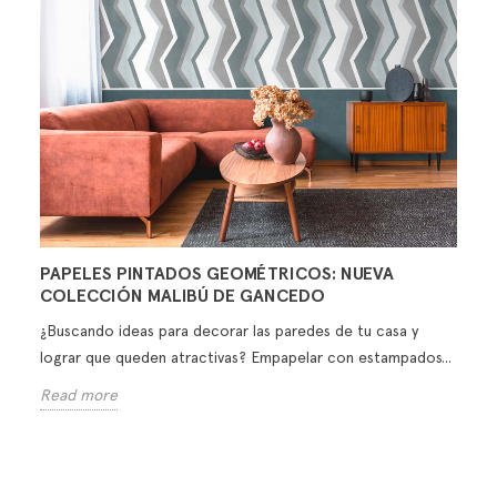
PAPELES PINTADOS GEOMÉTRICOS: NUEVA
COLECCIÓN MALIBÚ DE GANCEDO
¿Buscando ideas para decorar las paredes de tu casa y
lograr que queden atractivas? Empapelar con estampados...
Read more