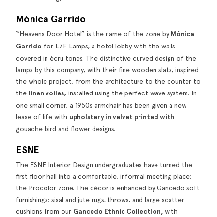
Mónica Garrido
“Heavens Door Hotel” is the name of the zone by
Mónica
Garrido
for LZF Lamps, a hotel lobby with the walls
covered in écru tones. The distinctive curved design of the
lamps by this company, with their fine wooden slats, inspired
the whole project, from the architecture to the counter to
the
linen voiles,
installed using the perfect wave system. In
one small corner, a 1950s armchair has been given a new
lease of life with
upholstery in velvet printed with
gouache bird and flower designs.
ESNE
The ESNE Interior Design undergraduates have turned the
first floor hall into a comfortable, informal meeting place:
the Procolor zone. The décor is enhanced by Gancedo soft
furnishings: sisal and jute rugs,
throws
, and large scatter
cushions from our
Gancedo Ethnic Collection
,
with