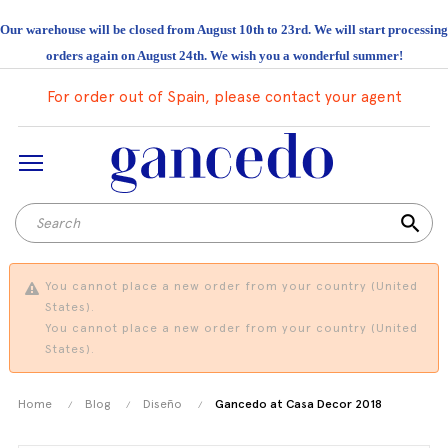
Our warehouse will be closed from August 10th to 23rd. We will start processing
orders again on August 24th. We wish you a wonderful summer!
For order out of Spain, please contact your agent
search
You cannot place a new order from your country (United
States).
You cannot place a new order from your country (United
States).
Home
Blog
Diseño
Gancedo at Casa Decor 2018