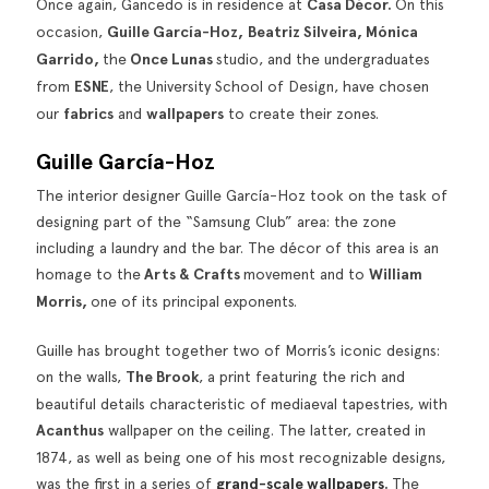
Once again, Gancedo is in residence at
Casa Décor.
On this
occasion,
Guille García-Hoz,
Beatriz Silveira, Mónica
Garrido,
the
Once Lunas
studio, and the undergraduates
from
ESNE
, the University School of Design, have chosen
our
fabrics
and
wallpapers
to create their zones.
Guille García-Hoz
The interior designer Guille García-Hoz took on the task of
designing part of the “Samsung Club” area: the zone
including a laundry and the bar. The décor of this area is an
homage to the
Arts & Crafts
movement and to
William
Morris,
one of its principal exponents.
Guille has brought together two of Morris’s iconic designs:
on the walls,
The Brook
, a print featuring the rich and
beautiful details characteristic of mediaeval tapestries, with
Acanthus
wallpaper on the ceiling. The latter, created in
1874, as well as being one of his most recognizable designs,
was the first in a series of
grand-scale wallpapers
.
The