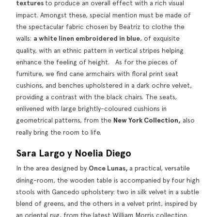
textures
to produce an overall effect with a rich visual
impact. Amongst these, special mention must be made of
the spectacular fabric chosen by Beatriz to clothe the
walls:
a white linen embroidered in blue
, of exquisite
quality, with an ethnic pattern in vertical stripes helping
enhance the feeling of height. As for the pieces of
furniture, we find cane armchairs with floral print seat
cushions, and benches upholstered in a dark ochre velvet,
providing a contrast with the black chairs. The seats,
enlivened with large brightly-coloured cushions in
geometrical patterns, from the
New York Collection
,
also
really bring the room to life.
Sara Largo y Noelia Diego
In the area designed by
Once Lunas,
a practical, versatile
dining-room, the wooden table is accompanied by four high
stools with Gancedo upholstery: two in silk velvet in a subtle
blend of greens, and the others in a velvet print, inspired by
an oriental rug, from the latest William Morris collection.