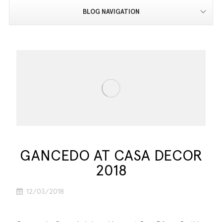
BLOG NAVIGATION
GANCEDO AT CASA DECOR
2018
12/03/2018