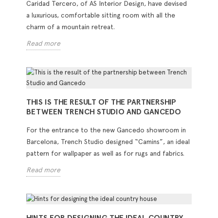
Caridad Tercero, of AS Interior Design, have devised
a luxurious, comfortable sitting room with all the
charm of a mountain retreat.
Read more
THIS IS THE RESULT OF THE PARTNERSHIP
BETWEEN TRENCH STUDIO AND GANCEDO
For the entrance to the new Gancedo showroom in
Barcelona, Trench Studio designed “Camins”, an ideal
pattern for wallpaper as well as for rugs and fabrics.
Read more
HINTS FOR DESIGNING THE IDEAL COUNTRY