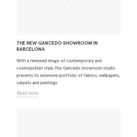
THE NEW GANCEDO SHOWROOM IN
BARCELONA
With a renewed image of contemporary and
cosmopolitan style, the Gancedo showroom studio
presents its extensive portfolio of fabrics, wallpapers,
carpets and paintings.
Read more