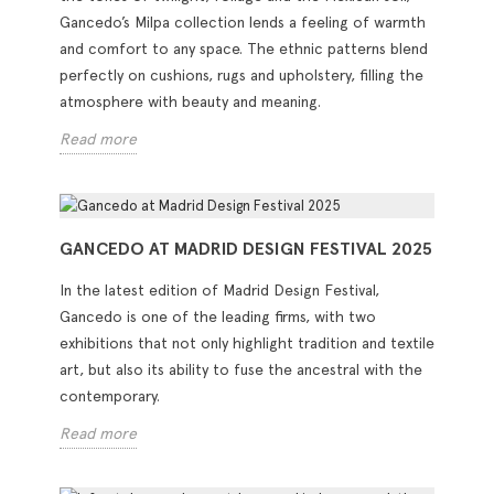
Gancedo’s Milpa collection lends a feeling of warmth
and comfort to any space. The ethnic patterns blend
perfectly on cushions, rugs and upholstery, filling the
atmosphere with beauty and meaning.
Read more
GANCEDO AT MADRID DESIGN FESTIVAL 2025
In the latest edition of Madrid Design Festival,
Gancedo is one of the leading firms, with two
exhibitions that not only highlight tradition and textile
art, but also its ability to fuse the ancestral with the
contemporary.
Read more