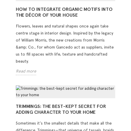
HOW TO INTEGRATE ORGANIC MOTIFS INTO
THE DÉCOR OF YOUR HOUSE
Flowers, leaves and natural shapes once again take
centre stage in interior design. Inspired by the legacy
of William Morris, the new creations from Morris
&amp; Co., for whom Gancedo act as suppliers, invite
us to fill spaces with life, texture and handcrafted
beauty.
Read more
TRIMMINGS: THE BEST-KEPT SECRET FOR
ADDING CHARACTER TO YOUR HOME
Sometimes it's the smallest details that make all the
difference. Trimmings—that universe of tassels, braids,