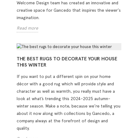
Welcome Design team has created an innovative and
creative space for Gancedo that inspires the viewer's
imagination.
Read more
THE BEST RUGS TO DECORATE YOUR HOUSE
THIS WINTER
If you want to put a different spin on your home
décor with a good rug which will provide style and
character as well as warmth, you really must have a
look at what’s trending this 2024-2025 autumn-
winter season. Make a note, because we’re telling you
about it now along with collections by Gancedo, a
company always at the forefront of design and
quality.