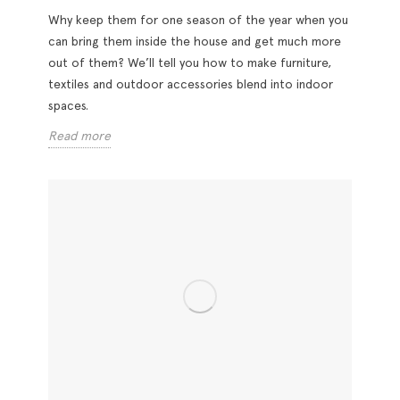
Why keep them for one season of the year when you
can bring them inside the house and get much more
out of them? We’ll tell you how to make furniture,
textiles and outdoor accessories blend into indoor
spaces.
Read more