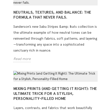
NEUTRALS, TEXTURES, AND BALANCE: THE
FORMULA THAT NEVER FAILS.
Sanderson’s new Sabu Stripes &amp; Ikats collection is
the ultimate example of how neutral tones can be
reinvented through fabrics, soft patterns, and layering
—transforming any space into a sophisticated
sanctuary rich in nuance.
Read more
MIXING PRINTS (AND GETTING IT RIGHT): THE
ULTIMATE TRICK FOR A STYLISH,
PERSONALITY-FILLED HOME
Layers, contrasts, and fabrics that work beautifully