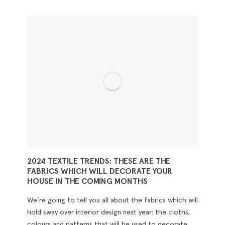
2024 TEXTILE TRENDS: THESE ARE THE
FABRICS WHICH WILL DECORATE YOUR
HOUSE IN THE COMING MONTHS
We’re going to tell you all about the fabrics which will
hold sway over interior design next year: the cloths,
colours and patterns that will be used to decorate