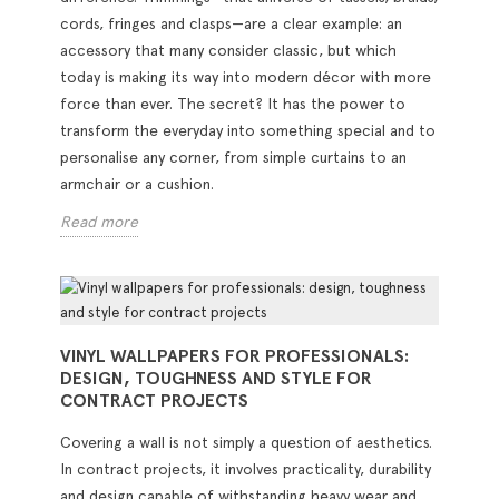
cords, fringes and clasps—are a clear example: an
accessory that many consider classic, but which
today is making its way into modern décor with more
force than ever. The secret? It has the power to
transform the everyday into something special and to
personalise any corner, from simple curtains to an
armchair or a cushion.
Read more
VINYL WALLPAPERS FOR PROFESSIONALS:
DESIGN, TOUGHNESS AND STYLE FOR
CONTRACT PROJECTS
Covering a wall is not simply a question of aesthetics.
In contract projects, it involves practicality, durability
and design capable of withstanding heavy wear and