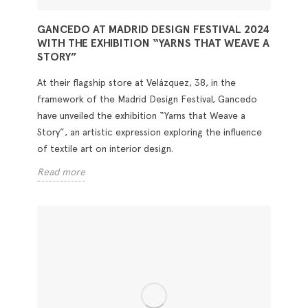
GANCEDO AT MADRID DESIGN FESTIVAL 2024
WITH THE EXHIBITION “YARNS THAT WEAVE A
STORY”
At their flagship store at Velázquez, 38, in the
framework of the Madrid Design Festival, Gancedo
have unveiled the exhibition “Yarns that Weave a
Story”, an artistic expression exploring the influence
of textile art on interior design.
Read more