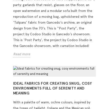
party: garlands that resist, glasses on the floor, an
open watermelon and a modular sofa built from the
reproduction of a moving bag, upholstered with the
‘Tulipans’ fabric from Gancedo's archive, an original
design from the 70's. This is “Post Party”, the
project by Codoo Studio in Gancedo's showroom.
This is ‘Post Party’, the project by Codoo Studio in
the Gancedo showroom, with carnation included!
Read more
IDEAL FABRICS FOR CREATING SNUG, COSY
ENVIRONMENTS FULL OF SERENITY AND
MEANING
With a palette of warm, ochre colours, inspired by
the tones of twilight, foliage and the Mexican soil,