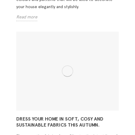
your house elegantly and stylishly.
Read more
DRESS YOUR HOME IN SOFT, COSY AND
SUSTAINABLE FABRICS THIS AUTUMN.