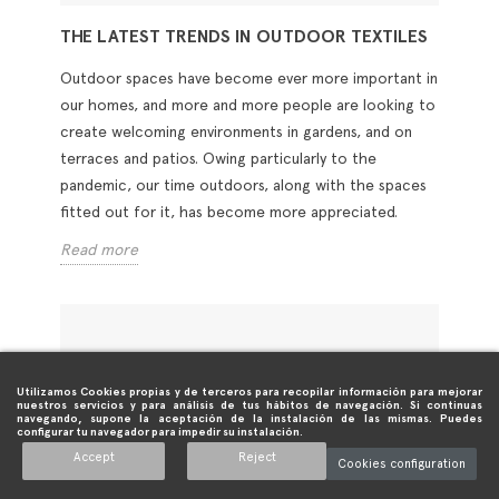
THE LATEST TRENDS IN OUTDOOR TEXTILES
Outdoor spaces have become ever more important in
our homes, and more and more people are looking to
create welcoming environments in gardens, and on
terraces and patios. Owing particularly to the
pandemic, our time outdoors, along with the spaces
fitted out for it, has become more appreciated.
Read more
Utilizamos Cookies propias y de terceros para recopilar información para mejorar
nuestros servicios y para análisis de tus hábitos de navegación. Si continuas
navegando, supone la aceptación de la instalación de las mismas. Puedes
configurar tu navegador para impedir su instalación.
Accept
Reject
Cookies configuration