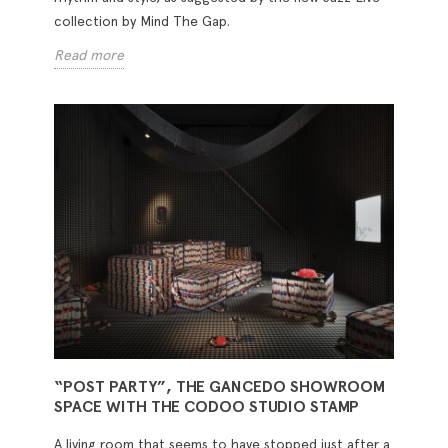
collection by Mind The Gap.
Read more
“POST PARTY”, THE GANCEDO SHOWROOM
SPACE WITH THE CODOO STUDIO STAMP
A living room that seems to have stopped just after a