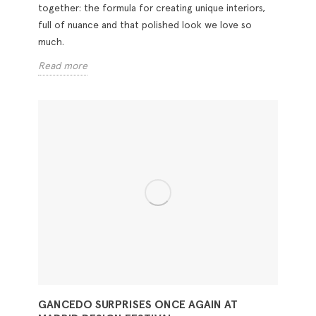
together: the formula for creating unique interiors,
full of nuance and that polished look we love so
much.
Read more
GANCEDO SURPRISES ONCE AGAIN AT