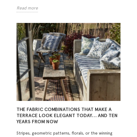
Read more
THE FABRIC COMBINATIONS THAT MAKE A
TERRACE LOOK ELEGANT TODAY… AND TEN
YEARS FROM NOW
Stripes, geometric patterns, florals, or the winning