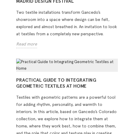
MADRID DESIGN FESTIVAL
Two textile installations transform Gancedo’s
showroom into a space where design can be felt,
explored and almost breathed in. An invitation to look
at textiles from a completely new perspective.
Read more
PRACTICAL GUIDE TO INTEGRATING
GEOMETRIC TEXTILES AT HOME
Textiles with geometric patterns are a powerful tool
for adding rhythm, personality, and warmth to
interiors. In this article, based on Gancedo’s Colorado
collection, we explore how to integrate them at
home, where they work best, how to combine them,
and the role that color and texture play in creating