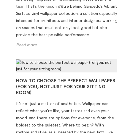
tear. That’s the raison d’être behind Gancedo’s Vibrant
Surface vinyl wallpaper collection: a solution especially
intended for architects and interior designers working
on spaces that must not only look good but also
provide the best possible performance.
Read more
HOW TO CHOOSE THE PERFECT WALLPAPER
(FOR YOU, NOT JUST FOR YOUR SITTING
ROOM)
It’s not just a matter of aesthetics. Wallpaper can
reflect what you’re like, your tastes and even your
mood. And there are options for everyone, from the
boldest to the quietest. Where to begin? With
rhythm and style, as suggested by the new Jazz Live