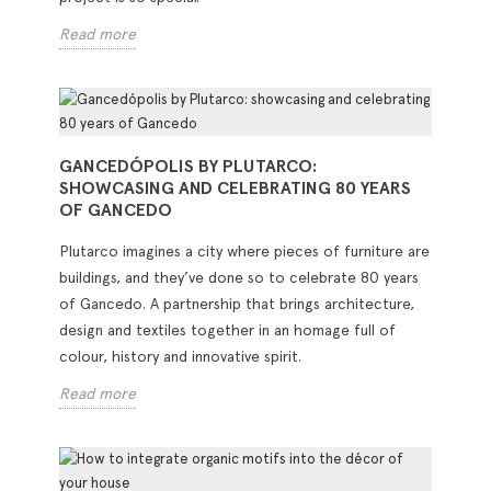
Read more
GANCEDÓPOLIS BY PLUTARCO:
SHOWCASING AND CELEBRATING 80 YEARS
OF GANCEDO
Plutarco imagines a city where pieces of furniture are
buildings, and they’ve done so to celebrate 80 years
of Gancedo. A partnership that brings architecture,
design and textiles together in an homage full of
colour, history and innovative spirit.
Read more