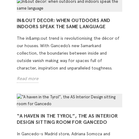
IN&OUT DECOR: WHEN OUTDOORS AND
INDOORS SPEAK THE SAME LANGUAGE
The in&amp;out trend is revolutionising the décor of
our houses. With Gancedo’s new Samarkand
collection, the boundaries between inside and
outside vanish making way for spaces full of
character, inspiration and unparalleled toughness.
Read more
“A HAVEN IN THE TYROL”, THE AS INTERIOR
DESIGN SITTING ROOM FOR GANCEDO
In Gancedo-s Madrid store, Adriana Somoza and