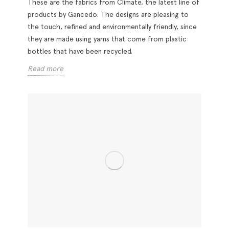
These are the fabrics from Climate, the latest line of
products by Gancedo. The designs are pleasing to
the touch, refined and environmentally friendly, since
they are made using yarns that come from plastic
bottles that have been recycled.
Read more