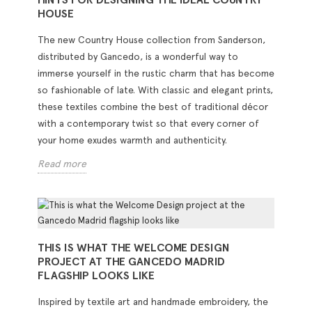
HOUSE
The new Country House collection from Sanderson,
distributed by Gancedo, is a wonderful way to
immerse yourself in the rustic charm that has become
so fashionable of late. With classic and elegant prints,
these textiles combine the best of traditional décor
with a contemporary twist so that every corner of
your home exudes warmth and authenticity.
Read more
THIS IS WHAT THE WELCOME DESIGN
PROJECT AT THE GANCEDO MADRID
FLAGSHIP LOOKS LIKE
Inspired by textile art and handmade embroidery, the