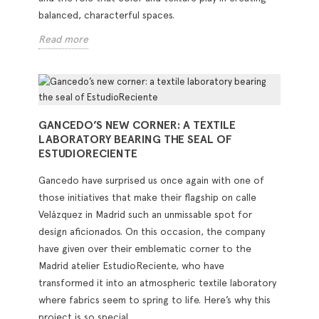
balanced, characterful spaces.
Read more
GANCEDO’S NEW CORNER: A TEXTILE
LABORATORY BEARING THE SEAL OF
ESTUDIORECIENTE
Gancedo have surprised us once again with one of
those initiatives that make their flagship on calle
Velázquez in Madrid such an unmissable spot for
design aficionados. On this occasion, the company
have given over their emblematic corner to the
Madrid atelier EstudioReciente, who have
transformed it into an atmospheric textile laboratory
where fabrics seem to spring to life. Here’s why this
project is so special.