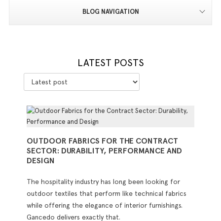
BLOG NAVIGATION
LATEST POSTS
OUTDOOR FABRICS FOR THE CONTRACT
SECTOR: DURABILITY, PERFORMANCE AND
DESIGN
The hospitality industry has long been looking for
outdoor textiles that perform like technical fabrics
while offering the elegance of interior furnishings.
Gancedo delivers exactly that.