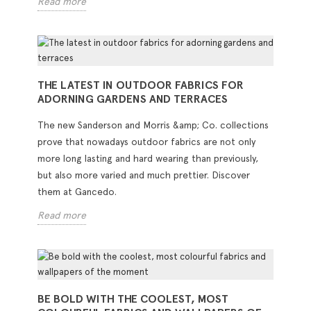
Read more
THE LATEST IN OUTDOOR FABRICS FOR
ADORNING GARDENS AND TERRACES
The new Sanderson and Morris &amp; Co. collections
prove that nowadays outdoor fabrics are not only
more long lasting and hard wearing than previously,
but also more varied and much prettier. Discover
them at Gancedo.
Read more
BE BOLD WITH THE COOLEST, MOST