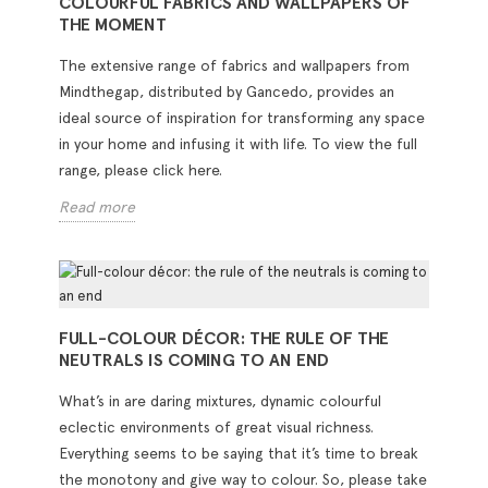
COLOURFUL FABRICS AND WALLPAPERS OF
THE MOMENT
The extensive range of fabrics and wallpapers from
Mindthegap, distributed by Gancedo, provides an
ideal source of inspiration for transforming any space
in your home and infusing it with life. To view the full
range, please click here.
Read more
FULL-COLOUR DÉCOR: THE RULE OF THE
NEUTRALS IS COMING TO AN END
What’s in are daring mixtures, dynamic colourful
eclectic environments of great visual richness.
Everything seems to be saying that it’s time to break
the monotony and give way to colour. So, please take