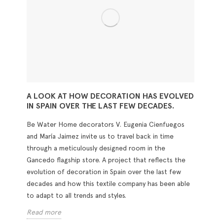
A LOOK AT HOW DECORATION HAS EVOLVED
IN SPAIN OVER THE LAST FEW DECADES.
Be Water Home decorators V. Eugenia Cienfuegos
and María Jaimez invite us to travel back in time
through a meticulously designed room in the
Gancedo flagship store. A project that reflects the
evolution of decoration in Spain over the last few
decades and how this textile company has been able
to adapt to all trends and styles.
Read more