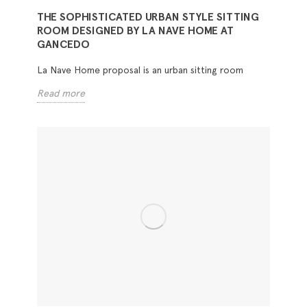
THE SOPHISTICATED URBAN STYLE SITTING
ROOM DESIGNED BY LA NAVE HOME AT
GANCEDO
La Nave Home proposal is an urban sitting room
Read more