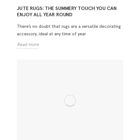
JUTE RUGS: THE SUMMERY TOUCH YOU CAN
ENJOY ALL YEAR ROUND
There’s no doubt that rugs are a versatile decorating
accessory, ideal at any time of year
Read more