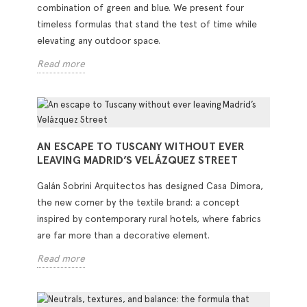
combination of green and blue. We present four
timeless formulas that stand the test of time while
elevating any outdoor space.
Read more
AN ESCAPE TO TUSCANY WITHOUT EVER
LEAVING MADRID’S VELÁZQUEZ STREET
Galán Sobrini Arquitectos has designed Casa Dimora,
the new corner by the textile brand: a concept
inspired by contemporary rural hotels, where fabrics
are far more than a decorative element.
Read more