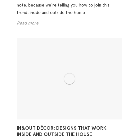
note, because we’re telling you how to join this
trend, inside and outside the home.
Read more
IN&OUT DÉCOR: DESIGNS THAT WORK
INSIDE AND OUTSIDE THE HOUSE