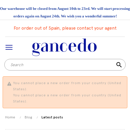
Our warehouse will be closed from August 10th to 23rd. We will start processing
orders again on August 24th. We wish you a wonderful summer!
For order out of Spain, please contact your agent
search
You cannot place a new order from your country (United
States).
You cannot place a new order from your country (United
States).
Home
Blog
Latest posts