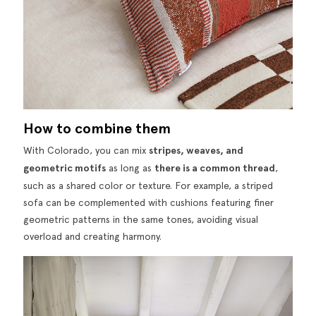
How to combine them
With
Colorado
, you can mix
stripes, weaves, and
geometric motifs
as long as
there is a common thread
,
such as a shared color or texture. For example, a striped
sofa can be complemented with cushions featuring finer
geometric patterns in the same tones, avoiding visual
overload and creating harmony.