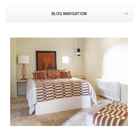
BLOG NAVIGATION