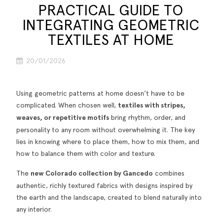
PRACTICAL GUIDE TO
INTEGRATING GEOMETRIC
TEXTILES AT HOME
20/01/2026
Using geometric patterns at home doesn’t have to be
complicated. When chosen well,
textiles with stripes,
weaves, or repetitive motifs
bring rhythm, order, and
personality to any room without overwhelming it. The key
lies in knowing where to place them, how to mix them, and
how to balance them with color and texture.
The
new Colorado collection by Gancedo
combines
authentic, richly textured fabrics with designs inspired by
the earth and the landscape, created to blend naturally into
any interior.