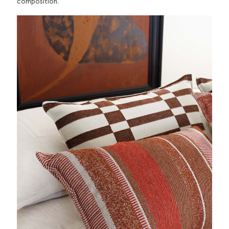
composition.