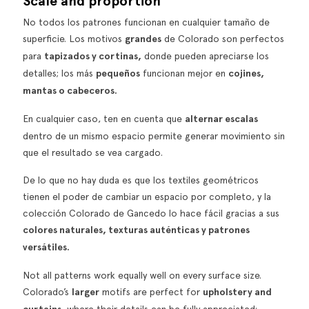
Scale and proportion
No todos los patrones funcionan en cualquier tamaño de
superficie. Los motivos
grandes
de Colorado son perfectos
para
tapizados y cortinas,
donde pueden apreciarse los
detalles; los más
pequeños
funcionan mejor en
cojines,
mantas o cabeceros.
En cualquier caso, ten en cuenta que
alternar escalas
dentro de un mismo espacio permite generar movimiento sin
que el resultado se vea cargado.
De lo que no hay duda es que los textiles geométricos
tienen el poder de cambiar un espacio por completo, y la
colección
Colorado
de Gancedo lo hace fácil gracias a sus
colores naturales, texturas auténticas y patrones
versátiles.
Not all patterns work equally well on every surface size.
Colorado’s
larger
motifs are perfect for
upholstery and
, where their details can be fully appreciated;