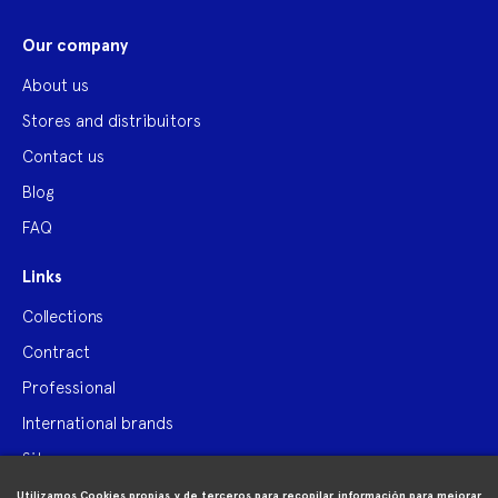
Our company
About us
Stores and distribuitors
Contact us
Blog
FAQ
Links
Collections
Contract
Professional
International brands
Site map
Utilizamos Cookies propias y de terceros para recopilar información para mejorar