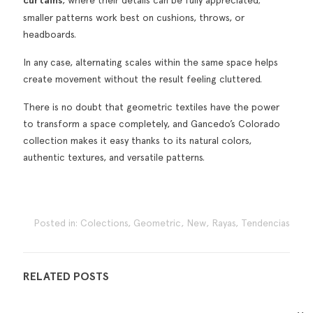
curtains
smaller patterns work best on cushions, throws, or
headboards.
In any case, alternating scales within the same space helps
create movement without the result feeling cluttered.
There is no doubt that geometric textiles have the power
to transform a space completely, and Gancedo’s Colorado
collection makes it easy thanks to its natural colors,
authentic textures, and versatile patterns.
Posted in:
Colections
,
Geometric
,
New
,
Rayas
,
Tendencias
RELATED POSTS