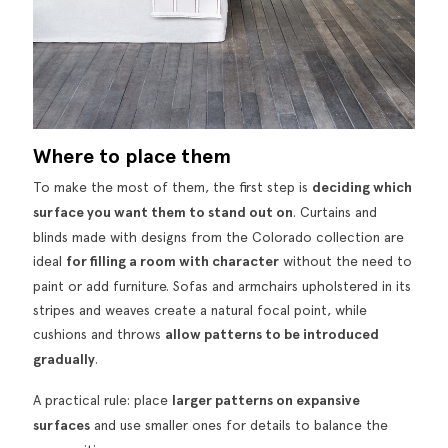
Where to place them
To make the most of them, the first step is
deciding which
surface you want them to stand out on
. Curtains and
blinds made with designs from the Colorado collection are
ideal
for filling a room with character
without the need to
paint or add furniture. Sofas and armchairs upholstered in its
stripes and weaves create a natural focal point, while
cushions and throws
allow patterns to be introduced
gradually
.
A practical rule: place
larger patterns on expansive
surfaces
and use smaller ones for details to balance the