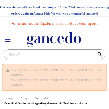
Our warehouse will be closed from August 10th to 23rd. We will start processing
orders again on August 24th. We wish you a wonderful summer!
For order out of Spain, please contact your agent
search
You cannot place a new order from your country (United
States).
You cannot place a new order from your country (United
States).
Home
Blog
Geometric
Practical Guide to Integrating Geometric Textiles at Home