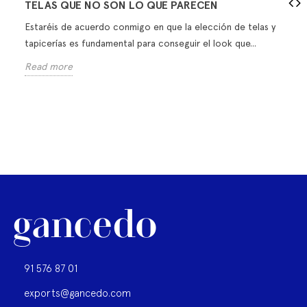
TELAS QUE NO SON LO QUE PARECEN
Estaréis de acuerdo conmigo en que la elección de telas y
tapicerías es fundamental para conseguir el look que...
Read more
91 576 87 01
exports@gancedo.com