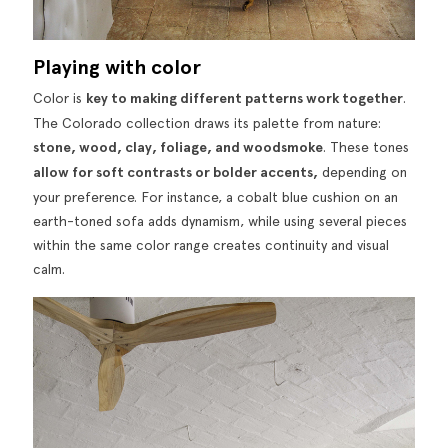
Playing with color
Color is
key to making different patterns work together
.
The Colorado collection draws its palette from nature:
stone, wood, clay, foliage, and woodsmoke
. These tones
allow for soft contrasts or bolder accents,
depending on
your preference. For instance, a cobalt blue cushion on an
earth-toned sofa adds dynamism, while using several pieces
within the same color range creates continuity and visual
calm.