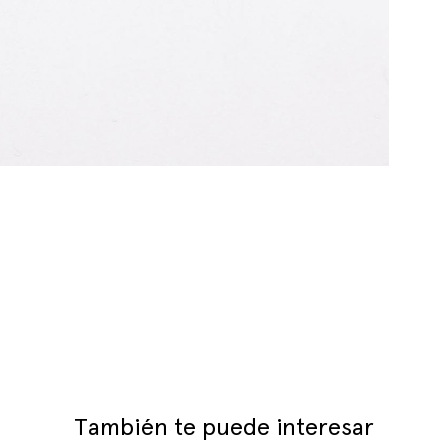
También te puede interesar