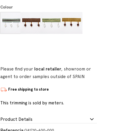
Colour
Please find your
local retailer
, showroom or
agent to order samples outside of SPAIN
Free shipping to store
This trimming is sold by meters.
Product Details
Referencia
GA1710-600-000