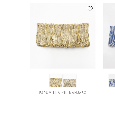
ESPUMILLA KILIMANJARO