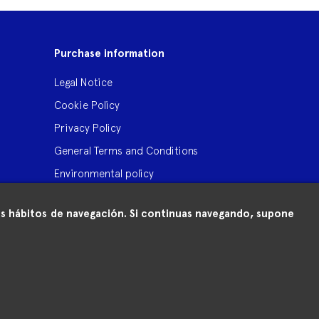
Purchase information
Legal Notice
Cookie Policy
Privacy Policy
General Terms and Conditions
Environmental policy
 tus hábitos de navegación. Si continuas navegando, supone