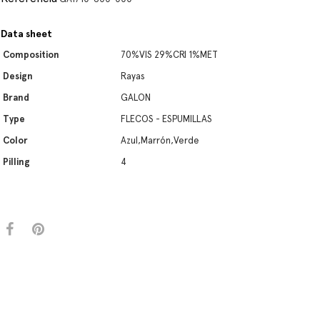
Data sheet
Composition
70%VIS 29%CRI 1%MET
Design
Rayas
Brand
GALON
Type
FLECOS - ESPUMILLAS
Color
Azul,Marrón,Verde
Pilling
4