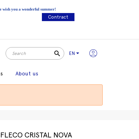
 We wish you a wonderful summer!
Contract
search
EN
gs
About us
FLECO CRISTAL NOVA