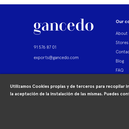
Our c
About 
Stores
91 576 87 01
Contac
exports@gancedo.com
Blog
FAQ
Utilizamos Cookies propias y de terceros para recopilar i
la aceptación de la instalación de las mismas. Puedes conf