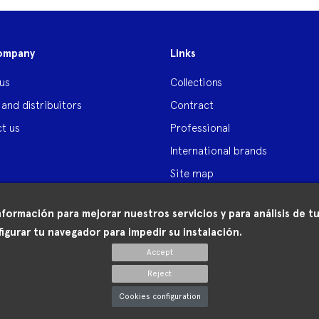
ompany
Links
us
Collections
 and distribuitors
Contract
t us
Professional
International brands
Site map
nformación para mejorar nuestros servicios y para análisis de
igurar tu navegador para impedir su instalación.
Accept
Reject
Cookies configuration