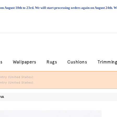
om August 10th to 23rd. We will start processing orders again on August 24th.
cs
Wallpapers
Rugs
Cushions
Trimmin
try (United States).
try (United States).
OVA