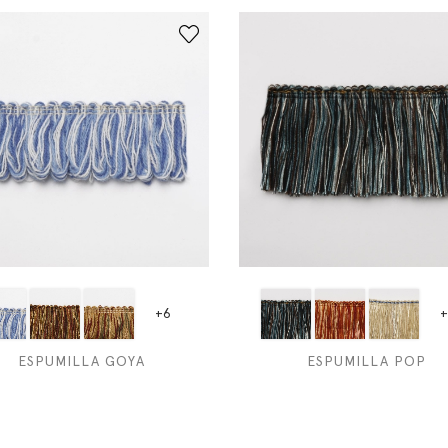
+6
+
ESPUMILLA GOYA
ESPUMILLA POP