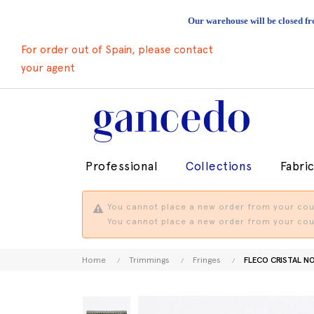
Our warehouse will be closed fr
For order out of Spain, please contact
your agent
Professional
Collections
Fabri
You cannot place a new order from your coun
You cannot place a new order from your coun
Home
Trimmings
Fringes
FLECO CRISTAL N