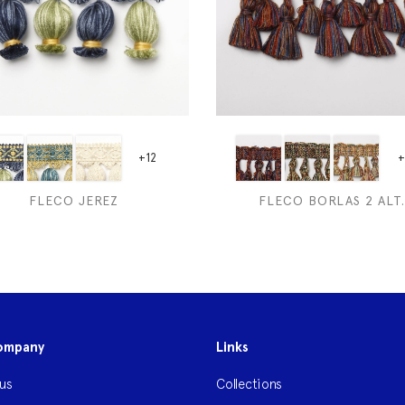
+12
+
FLECO JEREZ
FLECO BORLAS 2 ALT.
ompany
Links
us
Collections