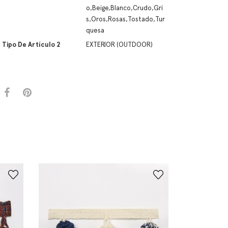
o,Beige,Blanco,Crudo,Gri
s,Oros,Rosas,Tostado,Tur
quesa
Tipo De Artículo 2
EXTERIOR (OUTDOOR)