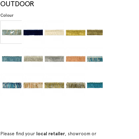
OUTDOOR
Colour
Please find your
local retailer
, showroom or