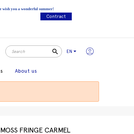
 We wish you a wonderful summer!
Contract
search
EN
gs
About us
MOSS FRINGE CARMEL