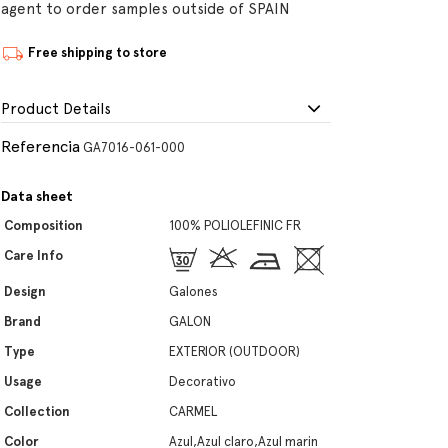
agent to order samples outside of SPAIN
Free shipping to store
Product Details
Referencia
GA7016-061-000
Data sheet
Composition
100% POLIOLEFINIC FR
Care Info
Design
Galones
Brand
GALON
Type
EXTERIOR (OUTDOOR)
Usage
Decorativo
Collection
CARMEL
Color
Azul,Azul claro,Azul marin