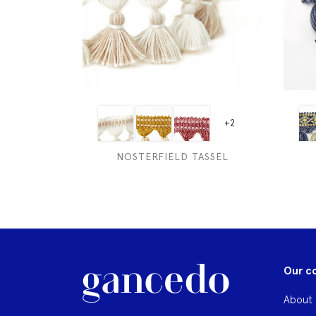
+2
NOSTERFIELD TASSEL
Our c
About 