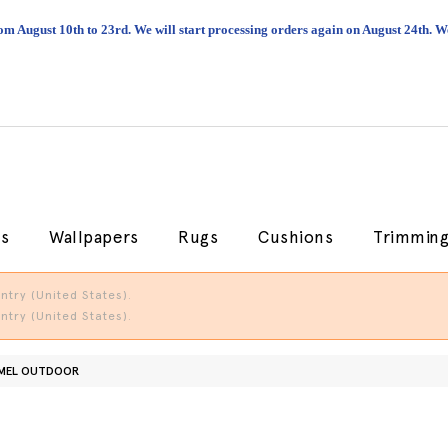
om August 10th to 23rd. We will start processing orders again on August 24th.
cs
Wallpapers
Rugs
Cushions
Trimmin
try (United States).
try (United States).
RMEL OUTDOOR