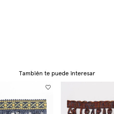
También te puede interesar