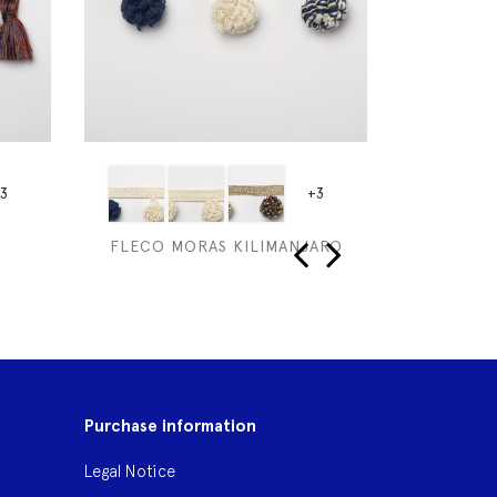
3
+3
FLECO MORAS KILIMANJARO
ESPUM
‹
›
Purchase information
Legal Notice