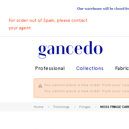
Our warehouse will be closed fr
For order out of Spain, please contact
your agent
Professional
Collections
Fabri
You cannot place a new order from your coun
You cannot place a new order from your coun
Home
Trimmings
Fringes
MOSS FRINGE CA