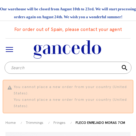
Our warehouse will be closed from August 10th to 23rd. We will start processing
orders again on August 24th. We wish you a wonderful summer!
For order out of Spain, please contact your agent
search
You cannot place a new order from your country (United
States).
You cannot place a new order from your country (United
States).
Home
Trimmings
Fringes
FLECO ENREJADO MORAS 7CM