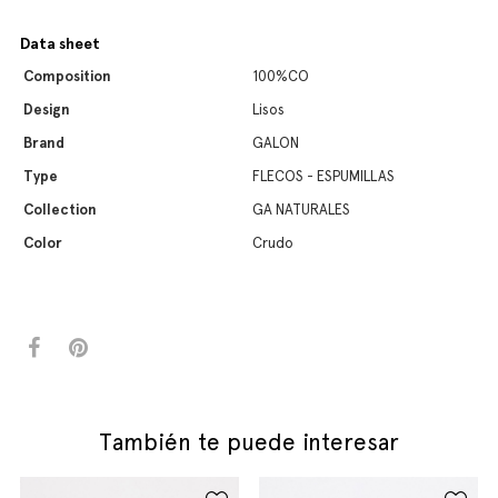
Data sheet
Composition
100%CO
Design
Lisos
Brand
GALON
Type
FLECOS - ESPUMILLAS
Collection
GA NATURALES
Color
Crudo
También te puede interesar