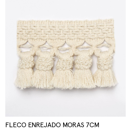
FLECO ENREJADO MORAS 7CM