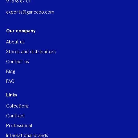
91 576 87 01
exports@gancedo.com
Our company
About us
Stores and distribuitors
Contact us
Blog
FAQ
Links
Collections
Contract
Professional
International brands