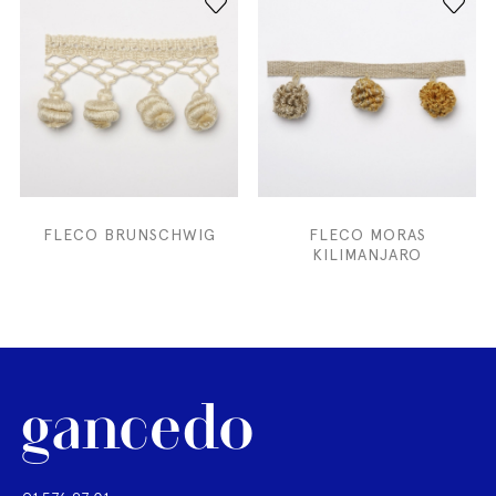
FLECO BRUNSCHWIG
FLECO MORAS
KILIMANJARO