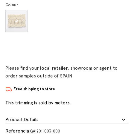
Colour
Please find your
local retailer
, showroom or agent to
order samples outside of SPAIN
Free shipping to store
This trimming is sold by meters.
Product Details
Referencia
GA1201-003-000