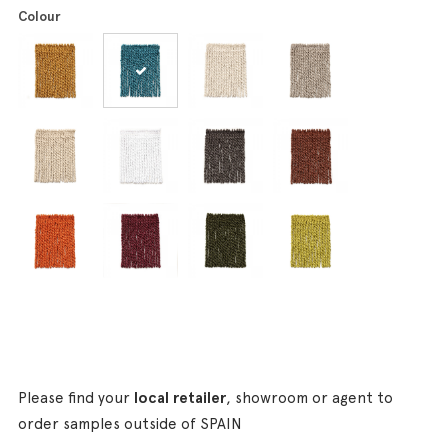
Colour
Please find your
local retailer
, showroom or agent to
order samples outside of SPAIN