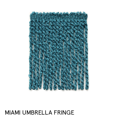
MIAMI UMBRELLA FRINGE