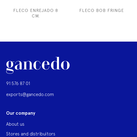
FLECO ENREJADO 8
FLECO BOB FRINGE
CM.
91 576 87 01
exports@gancedo.com
Our company
About us
Stores and distribuitors