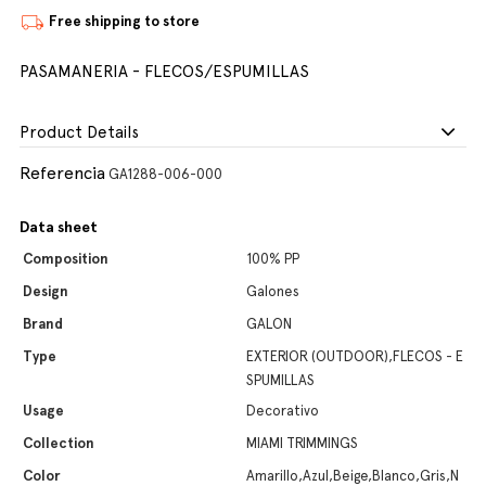
Free shipping to store
PASAMANERIA - FLECOS/ESPUMILLAS
Product Details
Referencia
GA1288-006-000
Data sheet
Composition
100% PP
Design
Galones
Brand
GALON
Type
EXTERIOR (OUTDOOR),FLECOS - E
SPUMILLAS
Usage
Decorativo
Collection
MIAMI TRIMMINGS
Color
Amarillo,Azul,Beige,Blanco,Gris,N