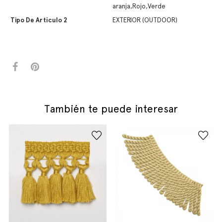
aranja,Rojo,Verde
Tipo De Artículo 2
EXTERIOR (OUTDOOR)
También te puede interesar