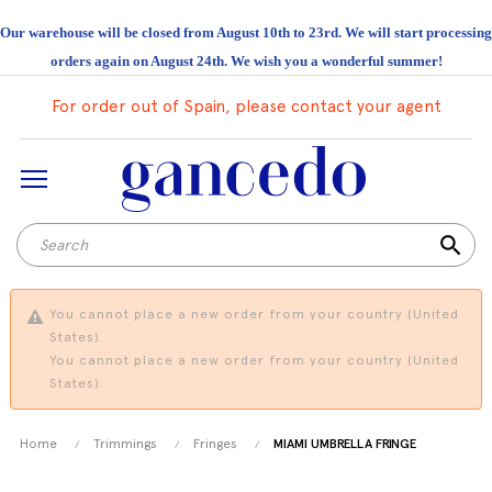
Our warehouse will be closed from August 10th to 23rd. We will start processing
orders again on August 24th. We wish you a wonderful summer!
For order out of Spain, please contact your agent
search
You cannot place a new order from your country (United
States).
You cannot place a new order from your country (United
States).
Home
Trimmings
Fringes
MIAMI UMBRELLA FRINGE