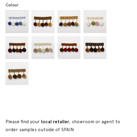
Colour
Please find your
local retailer
, showroom or agent to
order samples outside of SPAIN