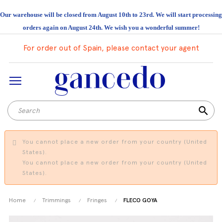
Our warehouse will be closed from August 10th to 23rd. We will start processing
orders again on August 24th. We wish you a wonderful summer!
For order out of Spain, please contact your agent
search
You cannot place a new order from your country (United
States).
You cannot place a new order from your country (United
States).
Home
Trimmings
Fringes
FLECO GOYA