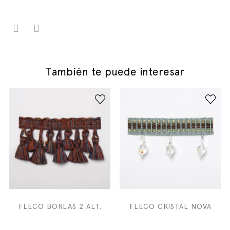
También te puede interesar
FLECO BORLAS 2 ALT.
FLECO CRISTAL NOVA