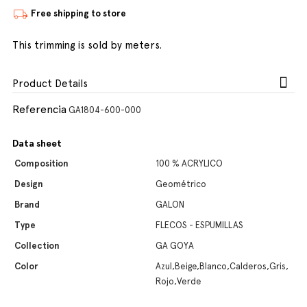
Free shipping to store
This trimming is sold by meters.
Product Details
Referencia
GA1804-600-000
Data sheet
Composition
100 % ACRYLICO
Design
Geométrico
Brand
GALON
Type
FLECOS - ESPUMILLAS
Collection
GA GOYA
Color
Azul,Beige,Blanco,Calderos,Gris,
Rojo,Verde