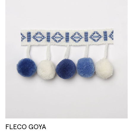
FLECO GOYA