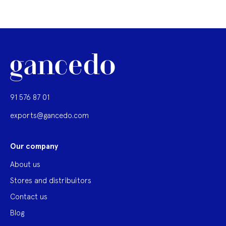
91 576 87 01
exports@gancedo.com
Our company
About us
Stores and distribuitors
Contact us
Blog