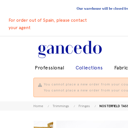
Our warehouse will be closed fr
For order out of Spain, please contact
your agent
Professional
Collections
Fabri
You cannot place a new order from your coun
You cannot place a new order from your coun
Home
Trimmings
Fringes
NOSTERFIELD TAS