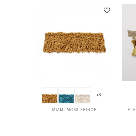
+9
MIAMI MOSS FRINGE
FLE