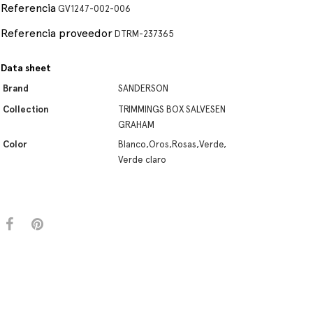
Referencia
GV1247-002-006
Referencia proveedor
DTRM-237365
Data sheet
Brand
SANDERSON
Collection
TRIMMINGS BOX SALVESEN
GRAHAM
Color
Blanco,Oros,Rosas,Verde,
Verde claro