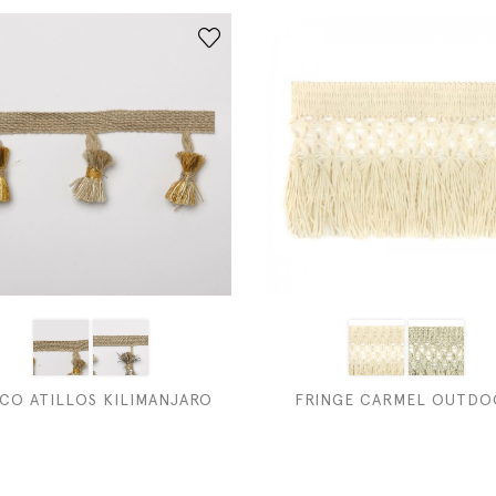
CO ATILLOS KILIMANJARO
FRINGE CARMEL OUTDO