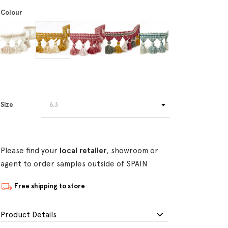
Colour
Size
Please find your
local retailer
, showroom or
agent to order samples outside of SPAIN
Free shipping to store
Product Details