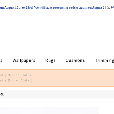
om August 10th to 23rd. We will start processing orders again on August 24th.
cs
Wallpapers
Rugs
Cushions
Trimmin
try (United States).
try (United States).
SEL