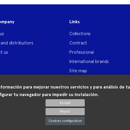
ompany
Links
us
Collections
 and distribuitors
Contract
t us
Professional
International brands
Site map
nformación para mejorar nuestros servicios y para análisis de
igurar tu navegador para impedir su instalación.
Accept
Reject
Cookies configuration