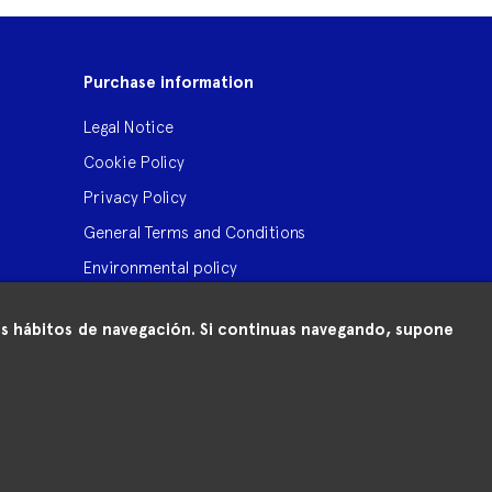
Purchase information
Legal Notice
Cookie Policy
Privacy Policy
General Terms and Conditions
Environmental policy
 tus hábitos de navegación. Si continuas navegando, supone