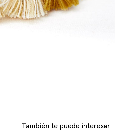
También te puede interesar