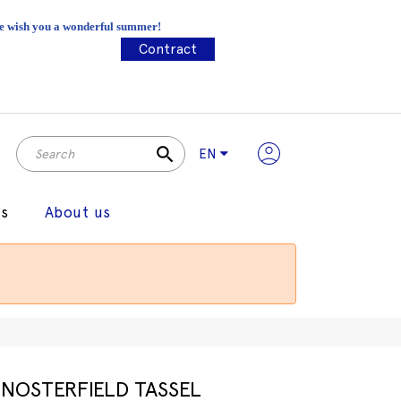
 We wish you a wonderful summer!
Contract
search
EN
gs
About us
NOSTERFIELD TASSEL