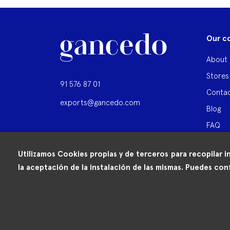
Our c
About 
Stores
91 576 87 01
Contac
exports@gancedo.com
Blog
FAQ
Utilizamos Cookies propias y de terceros para recopilar i
la aceptación de la instalación de las mismas. Puedes conf