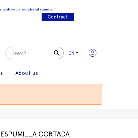
 We wish you a wonderful summer!
Contract
search
EN
gs
About us
ESPUMILLA CORTADA