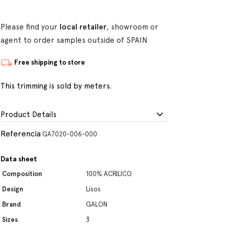
Please find your
local retailer
, showroom or
agent to order samples outside of SPAIN
Free shipping to store
This trimming is sold by meters.
Product Details
Referencia
GA7020-006-000
Data sheet
Composition
100% ACRILICO
Design
Lisos
Brand
GALON
Sizes
3