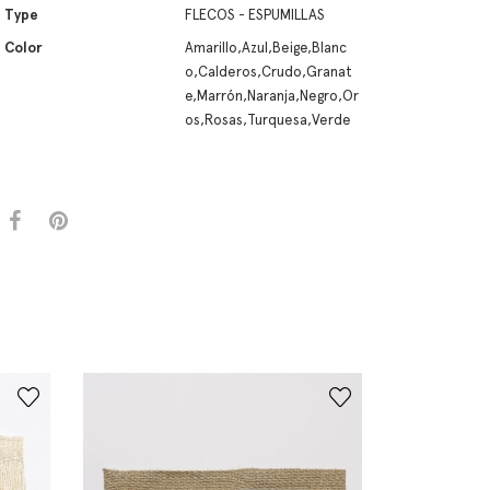
Type
FLECOS - ESPUMILLAS
Color
Amarillo,Azul,Beige,Blanc
o,Calderos,Crudo,Granat
e,Marrón,Naranja,Negro,Or
os,Rosas,Turquesa,Verde