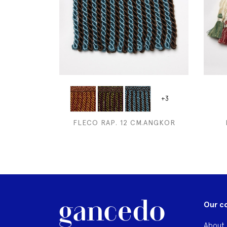
+3
FLECO RAP. 12 CM.ANGKOR
Our c
About 