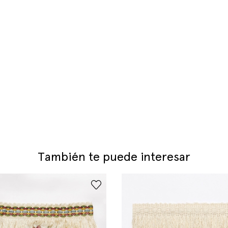
También te puede interesar