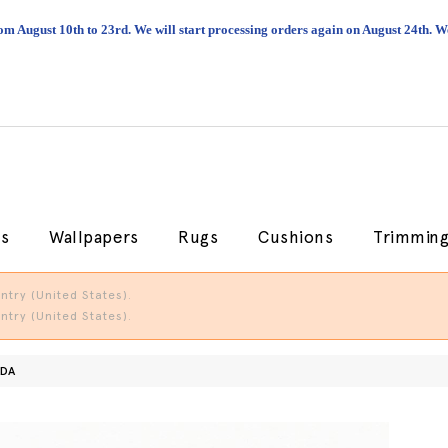
om August 10th to 23rd. We will start processing orders again on August 24th.
cs
Wallpapers
Rugs
Cushions
Trimmin
try (United States).
try (United States).
ADA