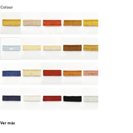
Colour
Ver más