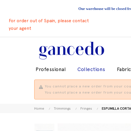
Our warehouse will be closed fr
For order out of Spain, please contact
your agent
Professional
Collections
Fabri
You cannot place a new order from your coun
You cannot place a new order from your coun
Home
Trimmings
Fringes
ESPUMILLA CORT