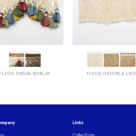
FLECO ONDAS BORLAS
FLECO CAZORLA LISO
ompany
Links
us
Collections