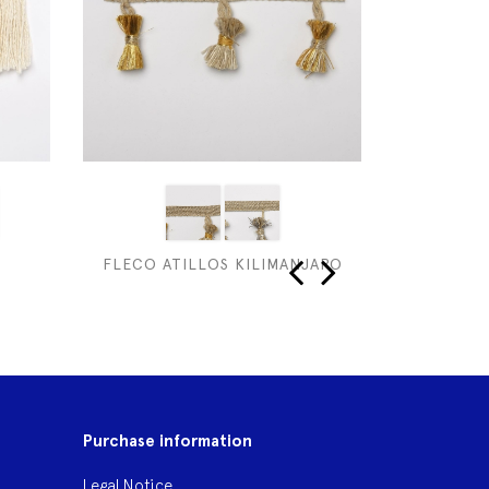
FLECO ATILLOS KILIMANJARO
NO
‹
›
Purchase information
Legal Notice