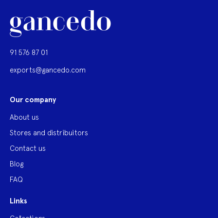
91 576 87 01
exports@gancedo.com
Our company
About us
Stores and distribuitors
Contact us
Blog
FAQ
Links