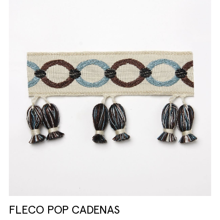
FLECO POP CADENAS