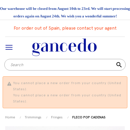
Our warehouse will be closed from August 10th to 23rd. We will start processing
orders again on August 24th. We wish you a wonderful summer!
For order out of Spain, please contact your agent
search
You cannot place a new order from your country (United
States).
You cannot place a new order from your country (United
States).
Home
Trimmings
Fringes
FLECO POP CADENAS