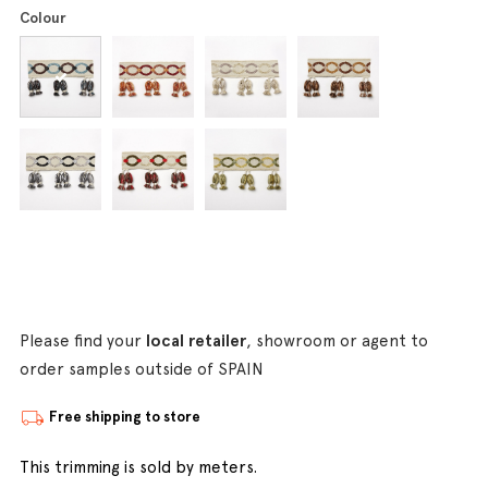
Colour
Please find your
local retailer
, showroom or agent to
order samples outside of SPAIN
Free shipping to store
This trimming is sold by meters.