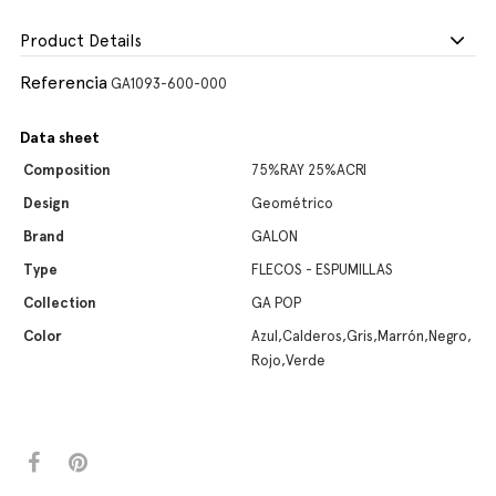
Product Details
Referencia
GA1093-600-000
Data sheet
Composition
75%RAY 25%ACRI
Design
Geométrico
Brand
GALON
Type
FLECOS - ESPUMILLAS
Collection
GA POP
Color
Azul,Calderos,Gris,Marrón,Negro,
Rojo,Verde