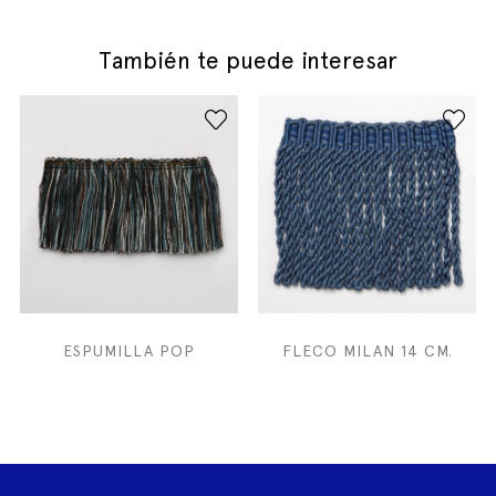
También te puede interesar
ESPUMILLA POP
FLECO MILAN 14 CM.