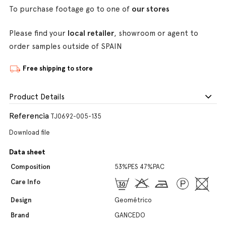
To purchase footage go to one of
our stores
Please find your
local retailer
, showroom or agent to
order samples outside of SPAIN
Free shipping to store
Product Details
Referencia
TJ0692-005-135
Download file
Data sheet
Composition
53%PES 47%PAC
Care Info
Design
Geométrico
Brand
GANCEDO