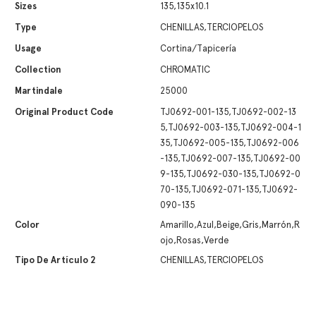
Sizes
135,135x10.1
Type
CHENILLAS,TERCIOPELOS
Usage
Cortina/Tapicería
Collection
CHROMATIC
Martindale
25000
Original Product Code
TJ0692-001-135,TJ0692-002-13
5,TJ0692-003-135,TJ0692-004-1
35,TJ0692-005-135,TJ0692-006
-135,TJ0692-007-135,TJ0692-00
9-135,TJ0692-030-135,TJ0692-0
70-135,TJ0692-071-135,TJ0692-
090-135
Color
Amarillo,Azul,Beige,Gris,Marrón,R
ojo,Rosas,Verde
Tipo De Artículo 2
CHENILLAS,TERCIOPELOS