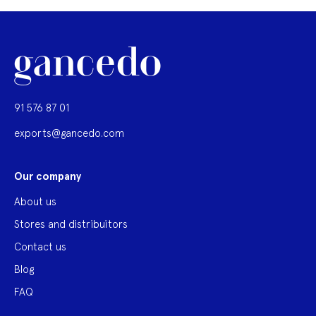
91 576 87 01
exports@gancedo.com
Our company
About us
Stores and distribuitors
Contact us
Blog
FAQ