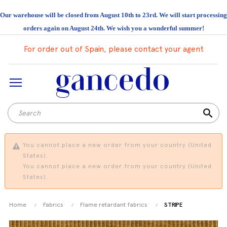
Our warehouse will be closed from August 10th to 23rd. We will start processing
orders again on August 24th. We wish you a wonderful summer!
For order out of Spain, please contact your agent
search
You cannot place a new order from your country (United
States).
You cannot place a new order from your country (United
States).
Home
Fabrics
Flame retardant fabrics
STRIPE