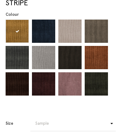
STRIPE
Colour
Size