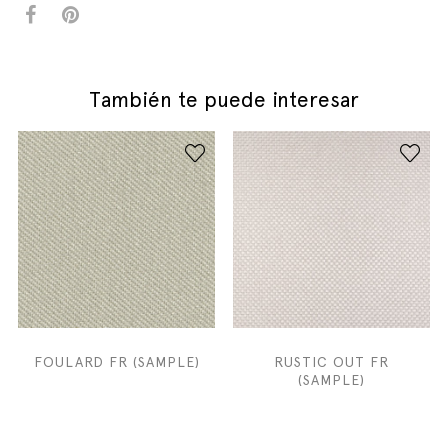
También te puede interesar
FOULARD FR (SAMPLE)
RUSTIC OUT FR
(SAMPLE)