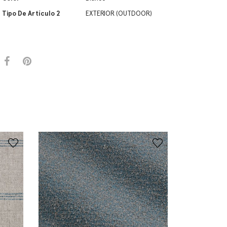
Tipo De Artículo 2
EXTERIOR (OUTDOOR)