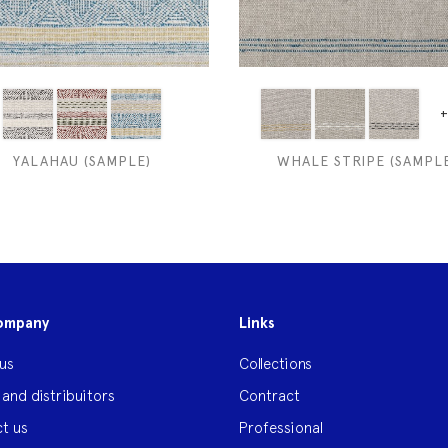
+
YALAHAU (SAMPLE)
WHALE STRIPE (SAMPLE
ompany
Links
us
Collections
 and distribuitors
Contract
t us
Professional