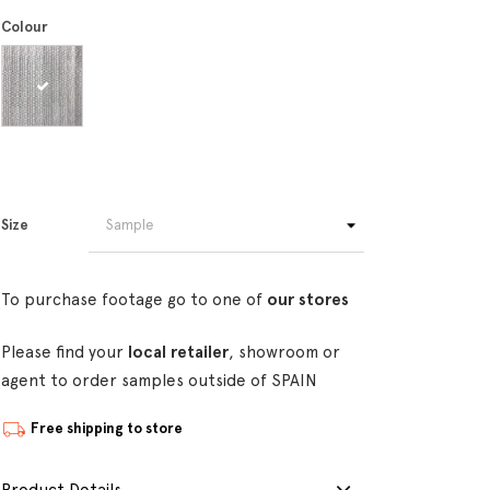
Colour
Size
To purchase footage go to one of
our stores
Please find your
local retailer
, showroom or
agent to order samples outside of SPAIN
Free shipping to store