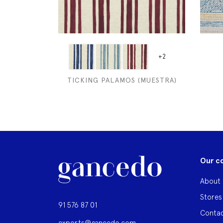
+2
TICKING PALAMOS (MUESTRA)
Our c
About 
Stores
91 576 87 01
Contac
exports@gancedo.com