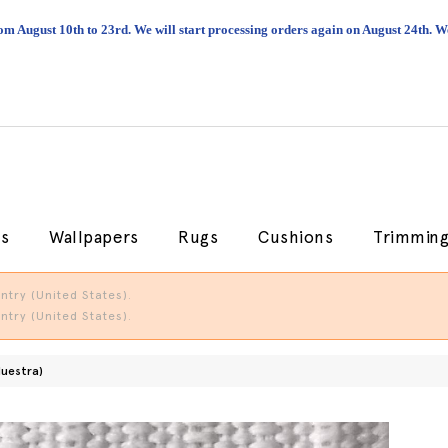
om August 10th to 23rd. We will start processing orders again on August 24th.
cs
Wallpapers
Rugs
Cushions
Trimmin
try (United States).
try (United States).
Muestra)