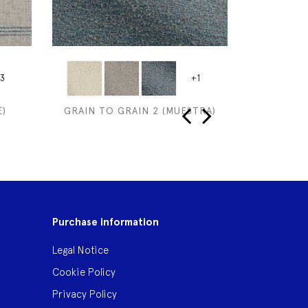
3
+1
)
GRAIN TO GRAIN 2 (MUESTRA)
SAMARKAN
‹
›
Purchase information
Legal Notice
Cookie Policy
Privacy Policy