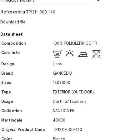
Product Details
Referencia
TP1211-000-140
Download file
Data sheet
Composition
100% POLIOLEFINICO FR
Care Info
Design
Lisos
Brand
GANCEDO
Sizes
140x1000
Type
EXTERIOR (OUTDOOR)
Usage
Cortina/Tapicería
Collection
NAUTICA FR
Martindale
40000
Original Product Code
TP1211-000-140
Color
Blanco