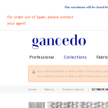
Our warehouse will be closed fr
For order out of Spain, please contact
your agent
Professional
Collections
Fabri
You cannot place a new order from your coun
You cannot place a new order from your coun
Home
Fabrics
Outdoor fabrics
ESTRIBOR (