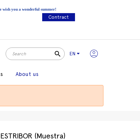
 We wish you a wonderful summer!
Contract
search
EN
gs
About us
ESTRIBOR (Muestra)