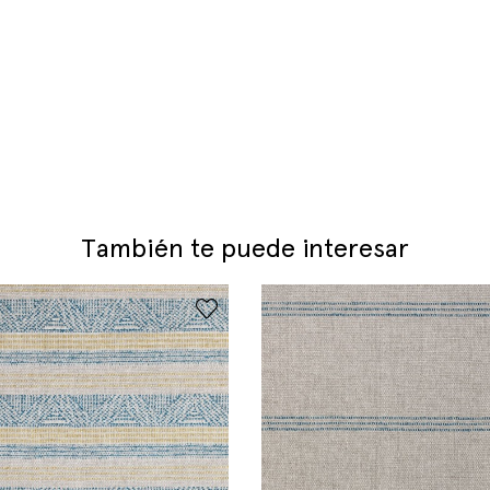
También te puede interesar