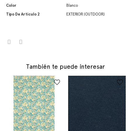
Color
Blanco
Tipo De Artículo 2
EXTERIOR (OUTDOOR)
También te puede interesar