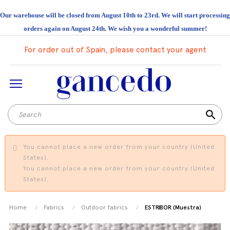
Our warehouse will be closed from August 10th to 23rd. We will start processing
orders again on August 24th. We wish you a wonderful summer!
For order out of Spain, please contact your agent
search
You cannot place a new order from your country (United
States).
You cannot place a new order from your country (United
States).
Home
Fabrics
Outdoor fabrics
ESTRIBOR (Muestra)