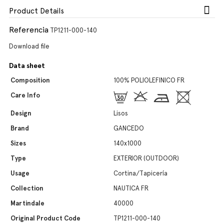
Product Details
Referencia
TP1211-000-140
Download file
Data sheet
Composition
100% POLIOLEFINICO FR
Care Info
Design
Lisos
Brand
GANCEDO
Sizes
140x1000
Type
EXTERIOR (OUTDOOR)
Usage
Cortina/Tapicería
Collection
NAUTICA FR
Martindale
40000
Original Product Code
TP1211-000-140