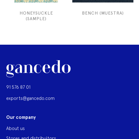
HONEYSUCKLE
BENCH (MUESTRA)
(SAMPLE)
91 576 87 01
exports@gancedo.com
Our company
About us
Stores and distribuitors