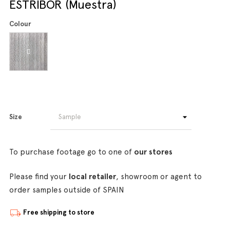
ESTRIBOR (Muestra)
Colour
Size
To purchase footage go to one of
our stores
Please find your
local retailer
, showroom or agent to
order samples outside of SPAIN
Free shipping to store