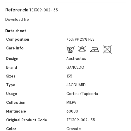
Referencia
TE1309-002-135
Download file
Data sheet
Composition
75% PP 25% PES
Care Info
Design
Abstractos
Brand
GANCEDO
Sizes
135
Type
JACQUARD
Usage
Cortina/Tapicería
Collection
MILPA
Martindale
60000
Original Product Code
TE1309-002-135
Color
Granate