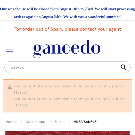
Our warehouse will be closed from August 10th to 23rd. We will start processing
orders again on August 24th. We wish you a wonderful summer!
For order out of Spain, please contact your agent
search
You cannot place a new order from your country (United
States).
You cannot place a new order from your country (United
States).
Home
Collections
Milpa
MILPA(SAMPLE)