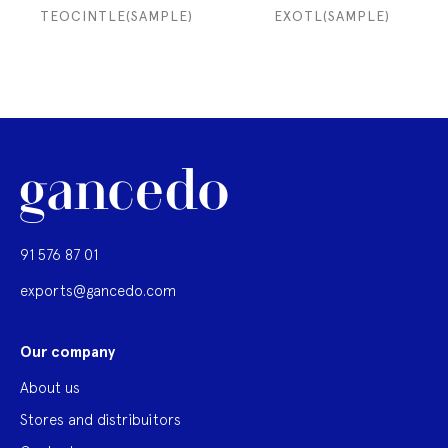
TEOCINTLE(SAMPLE)
EXOTL(SAMPLE)
91 576 87 01
exports@gancedo.com
Our company
About us
Stores and distribuitors