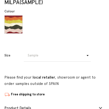
MILPA(SAMPLE)
Colour
Size
Please find your
local retailer
, showroom or agent to
order samples outside of SPAIN
Free shipping to store
Product Details