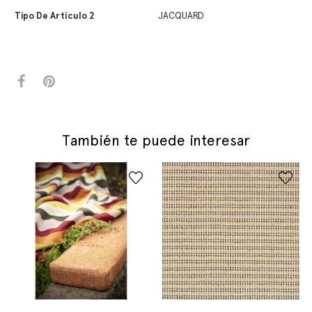
Tipo De Artículo 2
JACQUARD
También te puede interesar