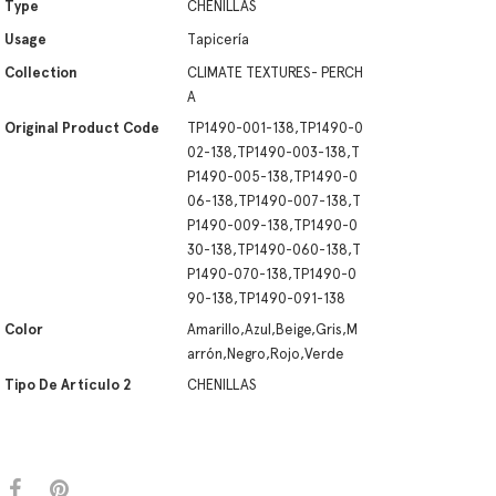
Type
CHENILLAS
Usage
Tapicería
Collection
CLIMATE TEXTURES- PERCH
A
Original Product Code
TP1490-001-138,TP1490-0
02-138,TP1490-003-138,T
P1490-005-138,TP1490-0
06-138,TP1490-007-138,T
P1490-009-138,TP1490-0
30-138,TP1490-060-138,T
P1490-070-138,TP1490-0
90-138,TP1490-091-138
Color
Amarillo,Azul,Beige,Gris,M
arrón,Negro,Rojo,Verde
Tipo De Artículo 2
CHENILLAS