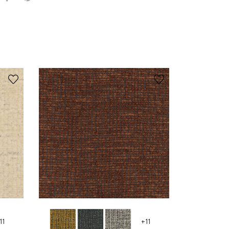
11
+11