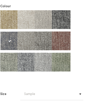
Colour
Size