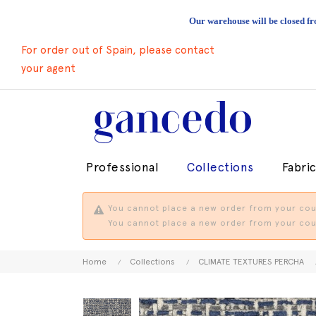
Our warehouse will be closed fr
For order out of Spain, please contact
your agent
Professional
Collections
Fabri
You cannot place a new order from your coun
You cannot place a new order from your coun
Home
Collections
CLIMATE TEXTURES PERCHA