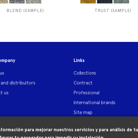
BLEND (SAMPLE)
TRUST (SAMPLE)
ompany
Links
us
Collections
 and distribuitors
Contract
t us
Professional
International brands
Site map
nformación para mejorar nuestros servicios y para análisis de
igurar tu navegador para impedir su instalación.