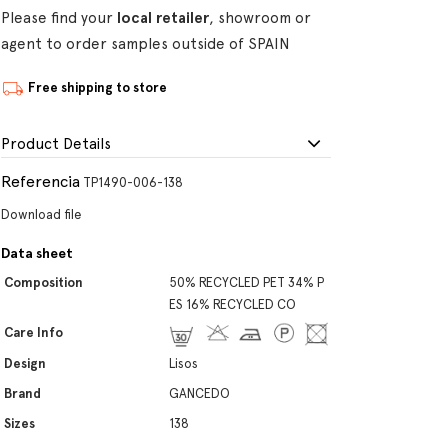
Please find your
local retailer
, showroom or
agent to order samples outside of SPAIN
Free shipping to store
Product Details
Referencia
TP1490-006-138
Download file
Data sheet
Composition
50% RECYCLED PET 34% P
ES 16% RECYCLED CO
Care Info
Design
Lisos
Brand
GANCEDO
Sizes
138