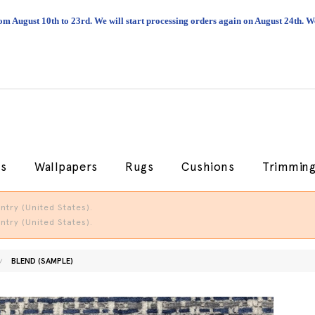
om August 10th to 23rd. We will start processing orders again on August 24th.
cs
Wallpapers
Rugs
Cushions
Trimmin
try (United States).
try (United States).
BLEND (SAMPLE)