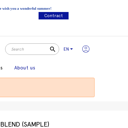
 We wish you a wonderful summer!
Contract
search
EN
gs
About us
BLEND (SAMPLE)