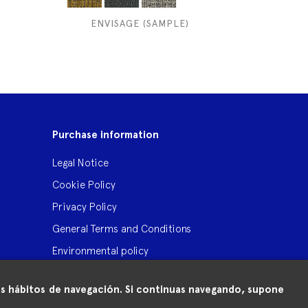
ENVISAGE (SAMPLE)
Purchase information
Legal Notice
Cookie Policy
Privacy Policy
General Terms and Conditions
Environmental policy
 tus hábitos de navegación. Si continuas navegando, supone