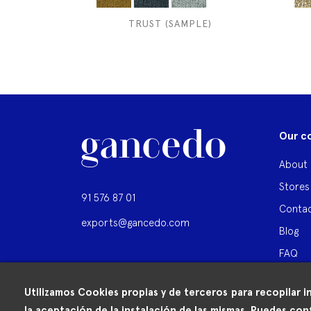
TRUST (SAMPLE)
Our c
About 
Stores
91 576 87 01
Contac
exports@gancedo.com
Blog
FAQ
Utilizamos Cookies propias y de terceros para recopilar i
la aceptación de la instalación de las mismas. Puedes conf