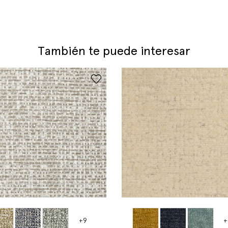
También te puede interesar
+9
+