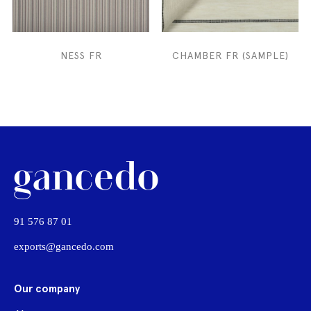
NESS FR
CHAMBER FR (SAMPLE)
91 576 87 01
exports@gancedo.com
Our company