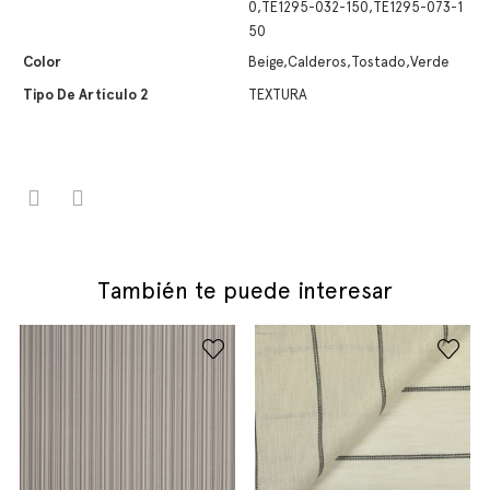
0,TE1295-032-150,TE1295-073-1
50
Color
Beige,Calderos,Tostado,Verde
Tipo De Artículo 2
TEXTURA
También te puede interesar