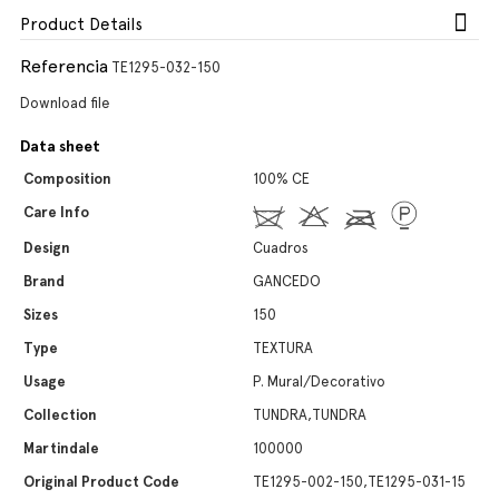
Product Details
Referencia
TE1295-032-150
Download file
Data sheet
Composition
100% CE
Care Info
Design
Cuadros
Brand
GANCEDO
Sizes
150
Type
TEXTURA
Usage
P. Mural/Decorativo
Collection
TUNDRA,TUNDRA
Martindale
100000
Original Product Code
TE1295-002-150,TE1295-031-15