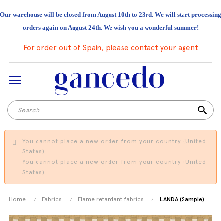
Our warehouse will be closed from August 10th to 23rd. We will start processing
orders again on August 24th. We wish you a wonderful summer!
For order out of Spain, please contact your agent
search
You cannot place a new order from your country (United
States).
You cannot place a new order from your country (United
States).
Home
Fabrics
Flame retardant fabrics
LANDA (Sample)