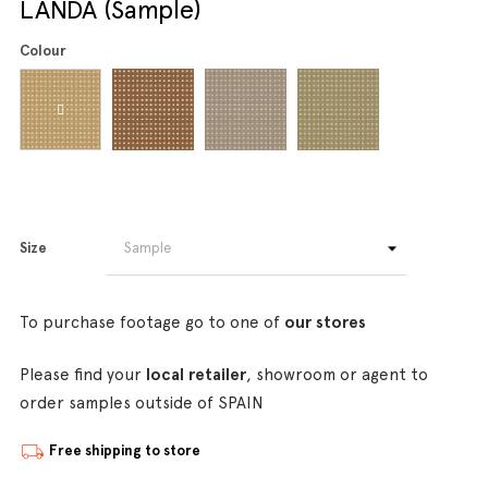
LANDA (Sample)
Colour
Size
To purchase footage go to one of
our stores
Please find your
local retailer
, showroom or agent to
order samples outside of SPAIN
Free shipping to store