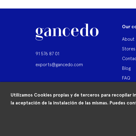
Our c
About 
Stores
91 576 87 01
Contac
exports@gancedo.com
Blog
FAQ
Utilizamos Cookies propias y de terceros para recopilar i
la aceptación de la instalación de las mismas. Puedes conf