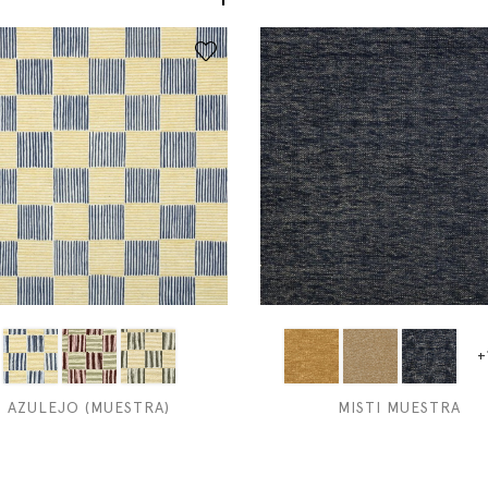
+
AZULEJO (MUESTRA)
MISTI MUESTRA