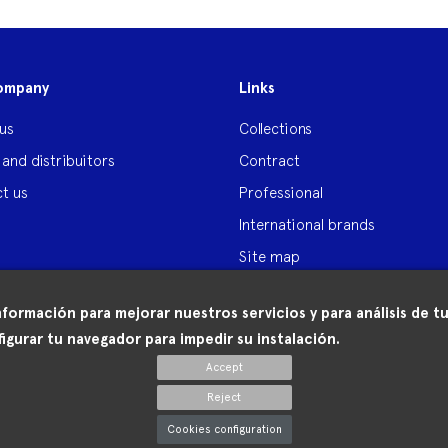
ompany
Links
us
Collections
 and distribuitors
Contract
t us
Professional
International brands
Site map
nformación para mejorar nuestros servicios y para análisis de
igurar tu navegador para impedir su instalación.
Accept
Reject
Cookies configuration