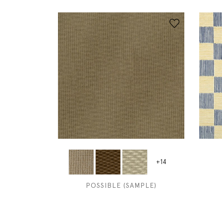
+14
POSSIBLE (SAMPLE)