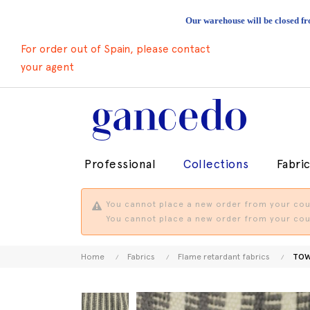
Our warehouse will be closed fr
For order out of Spain, please contact
your agent
Professional
Collections
Fabri
You cannot place a new order from your coun
You cannot place a new order from your coun
Home
Fabrics
Flame retardant fabrics
TOW