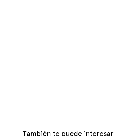
También te puede interesar