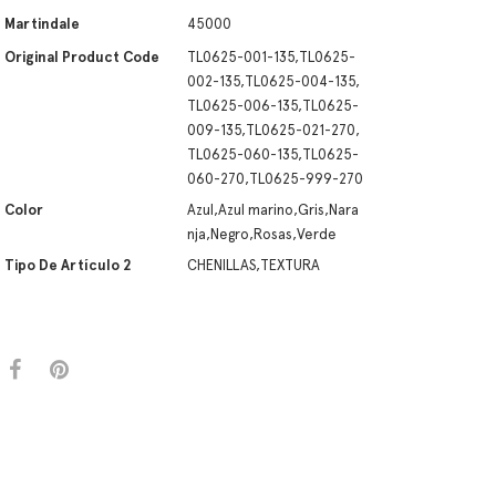
Martindale
45000
Original Product Code
TL0625-001-135,TL0625-
002-135,TL0625-004-135,
TL0625-006-135,TL0625-
009-135,TL0625-021-270,
TL0625-060-135,TL0625-
060-270,TL0625-999-270
Color
Azul,Azul marino,Gris,Nara
nja,Negro,Rosas,Verde
Tipo De Artículo 2
CHENILLAS,TEXTURA