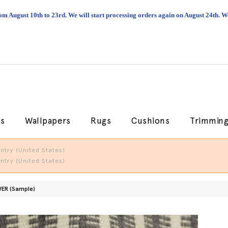
om August 10th to 23rd. We will start processing orders again on August 24th.
cs
Wallpapers
Rugs
Cushions
Trimmin
try (United States).
try (United States).
ER (Sample)