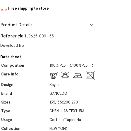
Free shipping to store
Product Details
Referencia
TL0625-009-135
Download file
Data sheet
Composition
100% PES FR,100%PES FR
Care Info
Design
Rayas
Brand
GANCEDO
Sizes
135,135x200,270
Type
CHENILLAS,TEXTURA
Usage
Cortina/Tapicería
Collection
NEW YORK