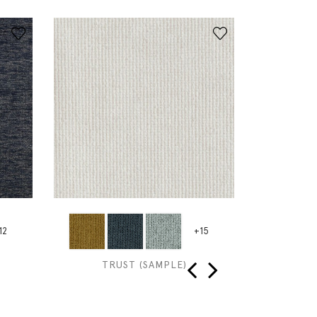
12
+15
TRUST (SAMPLE)
GRAIN TO
‹
›