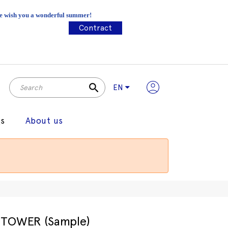
 We wish you a wonderful summer!
Contract
search
EN
gs
About us
TOWER (Sample)