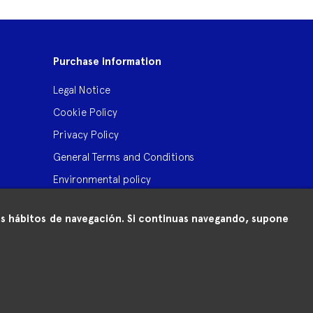
Purchase information
Legal Notice
Cookie Policy
Privacy Policy
General Terms and Conditions
Environmental policy
 tus hábitos de navegación. Si continuas navegando, supone