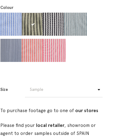
Colour
Size
To purchase footage go to one of
our stores
Please find your
local retailer
, showroom or
agent to order samples outside of SPAIN