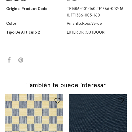
Original Product Code
TF1386-001-160,TF1386-002-16
0,TF1386-005-160
Color
Amarillo,Rojo,Verde
Tipo De Artículo 2
EXTERIOR (OUTDOOR)
También te puede interesar