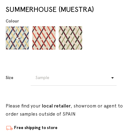
SUMMERHOUSE (MUESTRA)
Colour
Size
Please find your
local retailer
, showroom or agent to
order samples outside of SPAIN
Free shipping to store