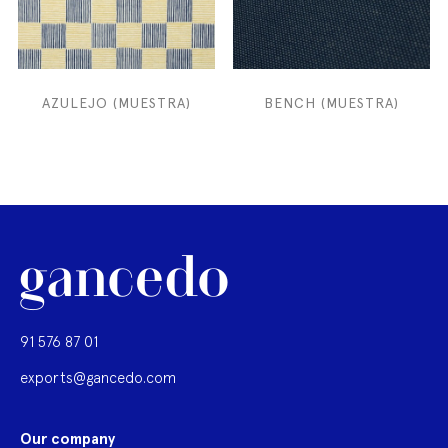
AZULEJO (MUESTRA)
BENCH (MUESTRA)
91 576 87 01
exports@gancedo.com
Our company