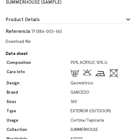
SUMMERHOUSE (SAMPLE)
Product Details
Referencia
TF1386-005-160
Download file
Data sheet
Composition
90% ACRYLIC 10% LI
Care Info
Design
Geométrico
Brand
GANCEDO
Sizes
160
Type
EXTERIOR (OUTDOOR)
Usage
Cortina/Tapicería
Collection
SUMMERHOUSE
Martindale
60000