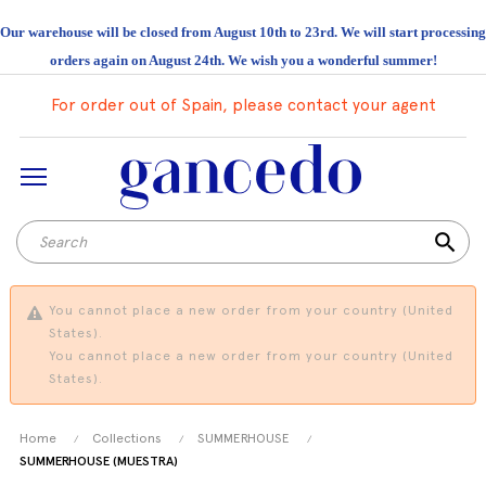
Our warehouse will be closed from August 10th to 23rd. We will start processing
orders again on August 24th. We wish you a wonderful summer!
For order out of Spain, please contact your agent
search
You cannot place a new order from your country (United
States).
You cannot place a new order from your country (United
States).
Home
Collections
SUMMERHOUSE
SUMMERHOUSE (MUESTRA)