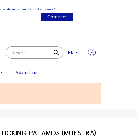
 We wish you a wonderful summer!
Contract
search
EN
gs
About us
TICKING PALAMOS (MUESTRA)