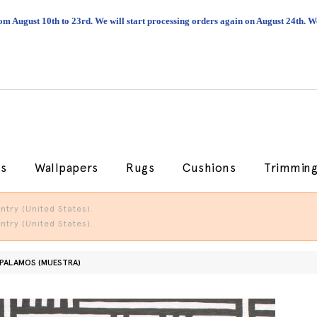
om August 10th to 23rd. We will start processing orders again on August 24th.
cs
Wallpapers
Rugs
Cushions
Trimmin
try (United States).
try (United States).
 PALAMOS (MUESTRA)