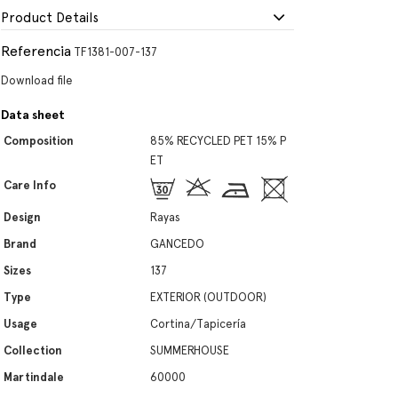
Product Details
Referencia
TF1381-007-137
Download file
Data sheet
Composition
85% RECYCLED PET 15% P
ET
Care Info
Design
Rayas
Brand
GANCEDO
Sizes
137
Type
EXTERIOR (OUTDOOR)
Usage
Cortina/Tapicería
Collection
SUMMERHOUSE
Martindale
60000