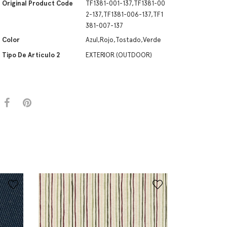
Original Product Code
TF1381-001-137,TF1381-00
2-137,TF1381-006-137,TF1
381-007-137
Color
Azul,Rojo,Tostado,Verde
Tipo De Artículo 2
EXTERIOR (OUTDOOR)