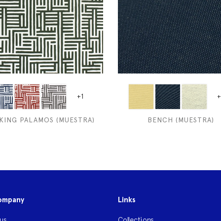
+1
+
KING PALAMOS (MUESTRA)
BENCH (MUESTRA)
ompany
Links
us
Collections