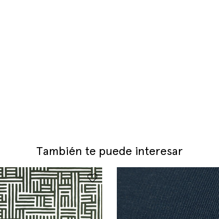
También te puede interesar