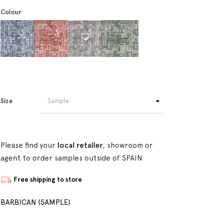
Colour
Size
Please find your
local retailer
, showroom or
agent to order samples outside of SPAIN
Free shipping to store
BARBICAN (SAMPLE)