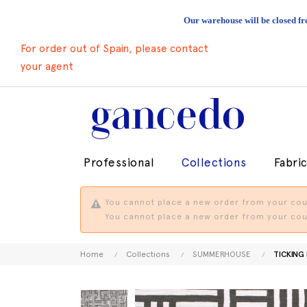
Our warehouse will be closed fr
For order out of Spain, please contact
your agent
Professional
Collections
Fabri
You cannot place a new order from your coun
You cannot place a new order from your coun
Home
Collections
SUMMERHOUSE
TICKING