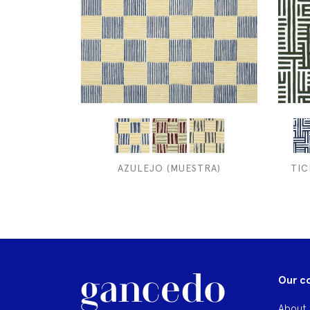
AZULEJO (MUESTRA)
TIC
Our c
About 