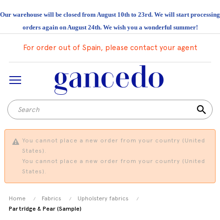
Our warehouse will be closed from August 10th to 23rd. We will start processing
orders again on August 24th. We wish you a wonderful summer!
For order out of Spain, please contact your agent
search
You cannot place a new order from your country (United
States).
You cannot place a new order from your country (United
States).
Home
Fabrics
Upholstery fabrics
Partridge & Pear (Sample)