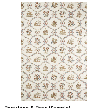
Partridge & Pear (Sample)