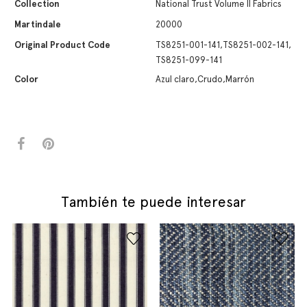
Collection
National Trust Volume II Fabrics
Martindale
20000
Original Product Code
TS8251-001-141,TS8251-002-141,
TS8251-099-141
Color
Azul claro,Crudo,Marrón
También te puede interesar