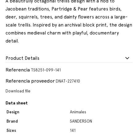
A beautifully octagonal trellis design with a nod to
Jacobean traditions, Partridge & Pear features birds,
deer, squirrels, trees, and dainty flowers across a large-
scale trellis. Inspired by an archival block print, the design
combines medieval charm with playful, documentary
detail.
Product Details
Referencia
TS8251-099-141
Referencia proveedor
DNAT-227410
Download file
Data sheet
Design
Animales
Brand
SANDERSON
Sizes
141