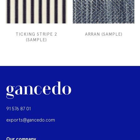
TICKING STRIPE 2
ARRAN (SAMPLE)
(SAMPLE)
91 576 87 01
exports@gancedo.com
Our company