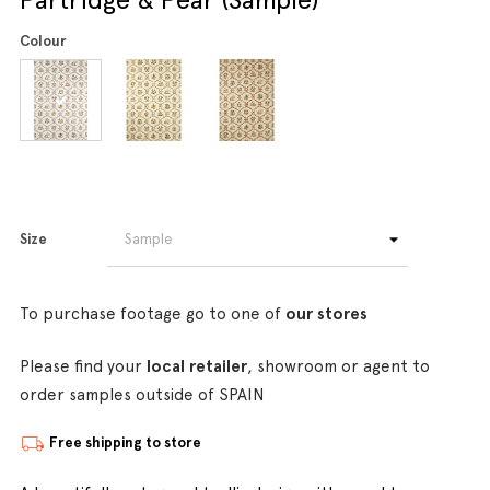
Colour
Size
To purchase footage go to one of
our stores
Please find your
local retailer
, showroom or agent to
order samples outside of SPAIN
Free shipping to store