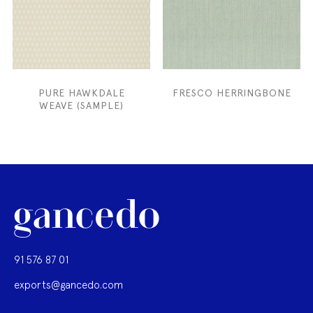
PURE HAWKDALE
FRESCO HERRINGBONE
WEAVE (SAMPLE)
91 576 87 01
exports@gancedo.com