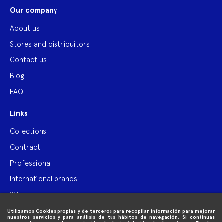
Our company
About us
Stores and distribuitors
Contact us
Blog
FAQ
Links
Collections
Contract
Professional
International brands
Site map
Utilizamos Cookies propias y de terceros para recopilar información para mejorar

Purchase information
nuestros servicios y para análisis de tus hábitos de navegación. Si continuas