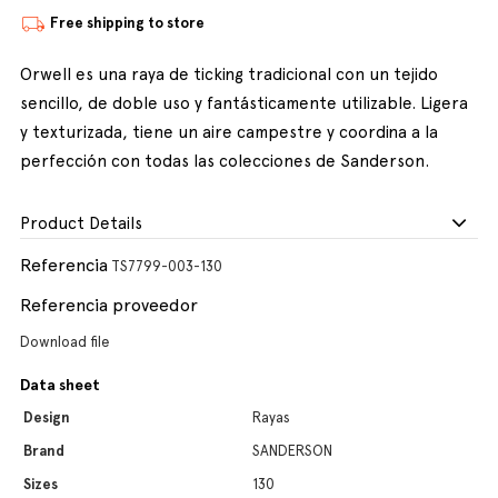
Free shipping to store
Orwell es una raya de ticking tradicional con un tejido
sencillo, de doble uso y fantásticamente utilizable. Ligera
y texturizada, tiene un aire campestre y coordina a la
perfección con todas las colecciones de Sanderson.
Product Details
Referencia
TS7799-003-130
Referencia proveedor
Download file
Data sheet
Design
Rayas
Brand
SANDERSON
Sizes
130