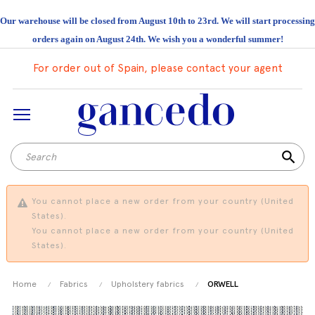
Our warehouse will be closed from August 10th to 23rd. We will start processing
orders again on August 24th. We wish you a wonderful summer!
For order out of Spain, please contact your agent
search
You cannot place a new order from your country (United
States).
You cannot place a new order from your country (United
States).
Home
Fabrics
Upholstery fabrics
ORWELL