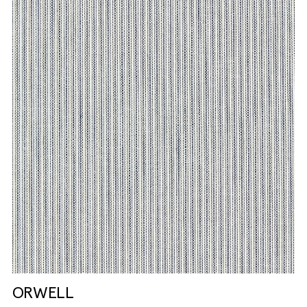
ORWELL