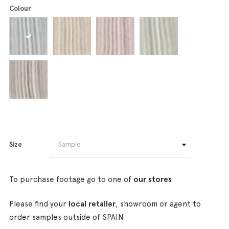
Colour
Size
To purchase footage go to one of
our stores
Please find your
local retailer
, showroom or agent to
order samples outside of SPAIN