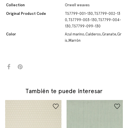
Collection
Orwell weaves
Original Product Code
TS7799-001-130,TS7799-002-13
0,TS7799-003-130,TS7799-004-
130,TS7799-099-130
Color
Azul marino,Calderos,Granate,Gr
is,Marrón
También te puede interesar