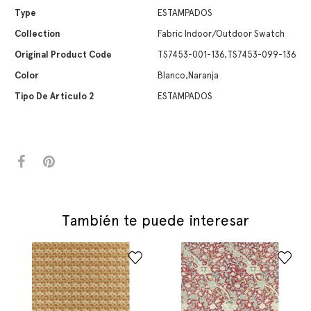
Type
ESTAMPADOS
Collection
Fabric Indoor/Outdoor Swatch
Original Product Code
TS7453-001-136,TS7453-099-136
Color
Blanco,Naranja
Tipo De Artículo 2
ESTAMPADOS
También te puede interesar