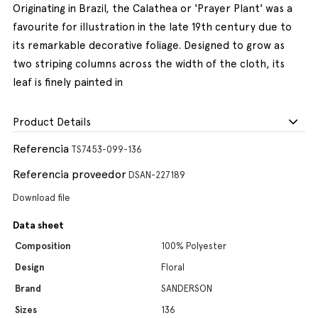
Originating in Brazil, the Calathea or 'Prayer Plant' was a
favourite for illustration in the late 19th century due to
its remarkable decorative foliage. Designed to grow as
two striping columns across the width of the cloth, its
leaf is finely painted in
Product Details
Referencia
TS7453-099-136
Referencia proveedor
DSAN-227189
Download file
Data sheet
Composition
100% Polyester
Design
Floral
Brand
SANDERSON
Sizes
136