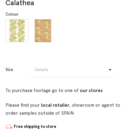
Calathea
Colour
Size
To purchase footage go to one of
our stores
Please find your
local retailer
, showroom or agent to
order samples outside of SPAIN
Free shipping to store