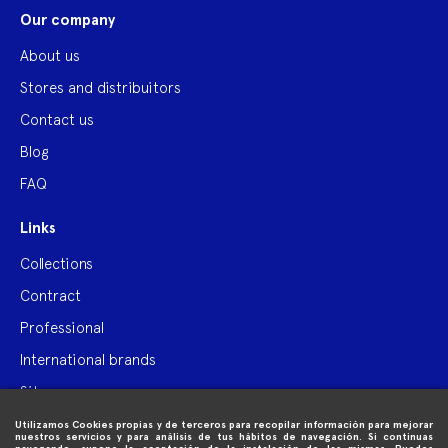
Our company
About us
Stores and distribuitors
Contact us
Blog
FAQ
Links
Collections
Contract
Professional
International brands
Site map
Utilizamos Cookies propias y de terceros para recopilar información para mejorar

Purchase information
nuestros servicios y para análisis de tus hábitos de navegación. Si continuas