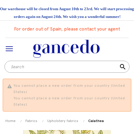
Our warehouse will be closed from August 10th to 23rd. We will start processing
orders again on August 24th. We wish you a wonderful summer!
For order out of Spain, please contact your agent
search
You cannot place a new order from your country (United
States).
You cannot place a new order from your country (United
States).
Home
Fabrics
Upholstery fabrics
Calathea