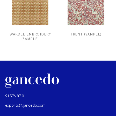
WARDLE EMBROIDERY
TRENT (SAMPLE)
(SAMPLE)
91 576 87 01
exports@gancedo.com