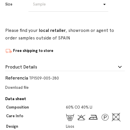
Size
Please find your
local retailer
, showroom or agent to
order samples outside of SPAIN
Free shipping to store
Product Details
Referencia
TP1509-005-280
Download file
Data sheet
Composition
60% CO 40% LI
Care Info
Design
Lisos