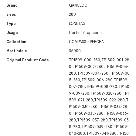
Brand
GANCEDO
Sizes
280
Type
LONETAS
Usage
Cortina/Tapicería
Collection
COMPASS - PERCHA
Martindale
35000
Original Product Code
TP1509-000-280,TP1509-001-28
0,TP1509-002-280,TP1509-003-
280,TP1509-004-280,TP1509-00
5-280,TP1509-006-280,TP1509-
007-280,TP1509-008-280,TP150
9-009-280,TP1509-020-280,TP1
509-021-280,TP1509-022-280,T
P1509-030-280,TP1509-034-28
0,TP1509-035-280,TP1509-036-
280,TP1509-037-280,TP1509-03
8-280,TP1509-039-280,TP1509-
040-280,TP1509-041-280,TP150