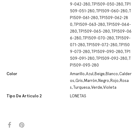
9-042-280,TP1509-050-280,TP1
509-051-280,TP1509-060-280,T
P1509-061-280,TP1509-062-28
0,TP1509-063-280,TP1509-064-
280,TP1509-065-280,TP1509-06
6-280,TP1509-070-280,TP1509-
071-280,TP1509-072-280,TP150
9-073-280,TP1509-090-280,TP1
509-091-280,TP1509-092-280,T
P1509-093-280
Color
Amarillo,Azul,Beige,Blanco,Calder
os,Gris,Marrón,Negro,Rojo,Rosa
s,Turquesa,Verde,Violeta
Tipo De Artículo 2
LONETAS