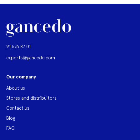
91 576 87 01
exports@gancedo.com
Our company
About us
Stores and distribuitors
Contact us
Blog
FAQ