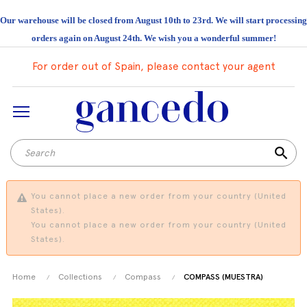
Our warehouse will be closed from August 10th to 23rd. We will start processing
orders again on August 24th. We wish you a wonderful summer!
For order out of Spain, please contact your agent
search
You cannot place a new order from your country (United
States).
You cannot place a new order from your country (United
States).
Home
Collections
Compass
COMPASS (MUESTRA)