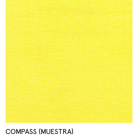
COMPASS (MUESTRA)