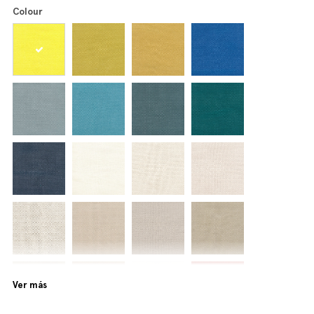
Colour
Ver más