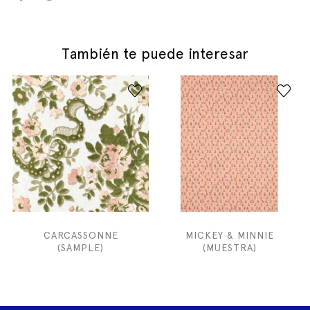
También te puede interesar
CARCASSONNE
MICKEY & MINNIE
(SAMPLE)
(MUESTRA)