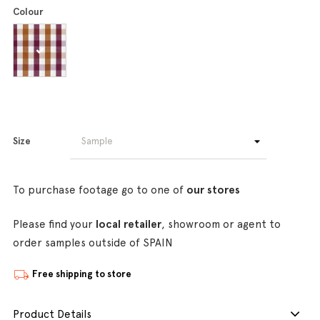
Colour
Size
To purchase footage go to one of
our stores
Please find your
local retailer
, showroom or agent to
order samples outside of SPAIN
Free shipping to store
Product Details