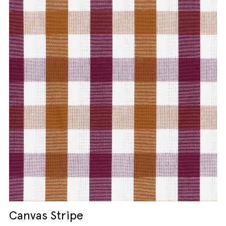
Canvas Stripe