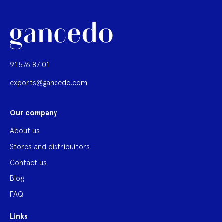
91 576 87 01
exports@gancedo.com
Our company
About us
Stores and distribuitors
Contact us
Blog
FAQ
Links