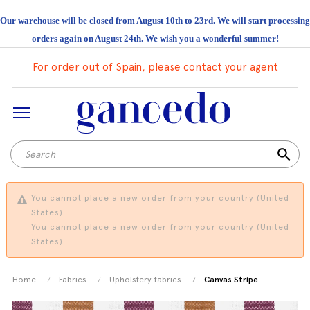
Our warehouse will be closed from August 10th to 23rd. We will start processing
orders again on August 24th. We wish you a wonderful summer!
For order out of Spain, please contact your agent
search
You cannot place a new order from your country (United
States).
You cannot place a new order from your country (United
States).
Home
Fabrics
Upholstery fabrics
Canvas Stripe