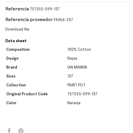
Referencia
TS7555-099-137
Referencia proveedor
FA366-257
Download file
Data sheet
Composition
100% Cotton
Design
Rayas
Brand
IAN MANKIN
Sizes
137
Collection
PAINT POT
Original Product Code
TS7555-099-137
Color
Naranja