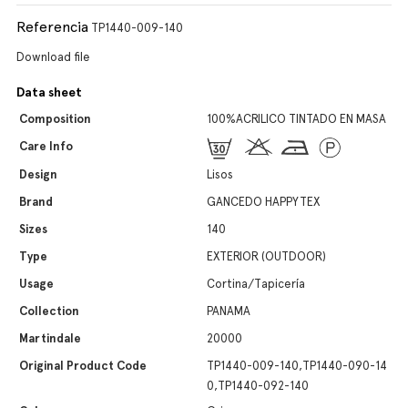
Referencia
TP1440-009-140
Download file
Data sheet
Composition
100%ACRILICO TINTADO EN MASA
Care Info
Design
Lisos
Brand
GANCEDO HAPPYTEX
Sizes
140
Type
EXTERIOR (OUTDOOR)
Usage
Cortina/Tapicería
Collection
PANAMA
Martindale
20000
Original Product Code
TP1440-009-140,TP1440-090-14
0,TP1440-092-140