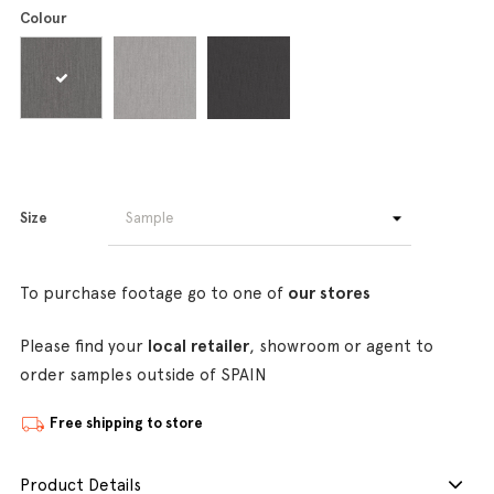
Colour
Size
To purchase footage go to one of
our stores
Please find your
local retailer
, showroom or agent to
order samples outside of SPAIN
Free shipping to store
Product Details