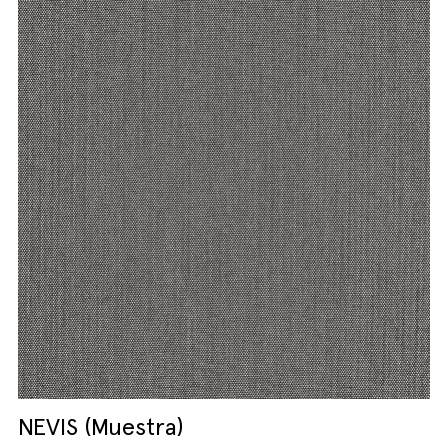
NEVIS (Muestra)