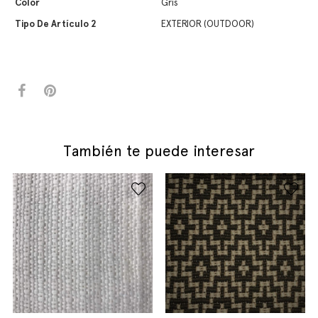
Color
Gris
Tipo De Artículo 2
EXTERIOR (OUTDOOR)
También te puede interesar