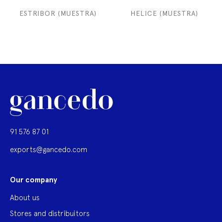
ESTRIBOR (MUESTRA)
HELICE (MUESTRA)
91 576 87 01
exports@gancedo.com
Our company
About us
Stores and distribuitors