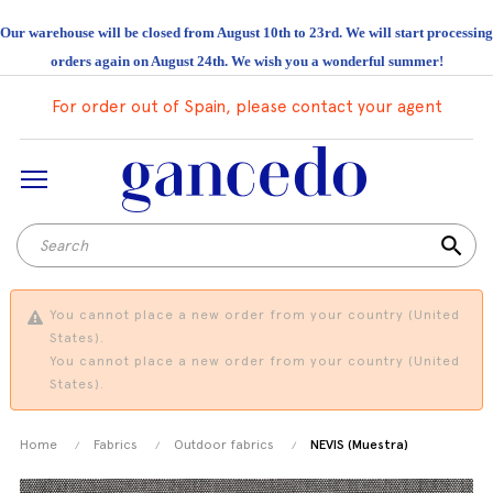
Our warehouse will be closed from August 10th to 23rd. We will start processing
orders again on August 24th. We wish you a wonderful summer!
For order out of Spain, please contact your agent
search
You cannot place a new order from your country (United
States).
You cannot place a new order from your country (United
States).
Home
Fabrics
Outdoor fabrics
NEVIS (Muestra)