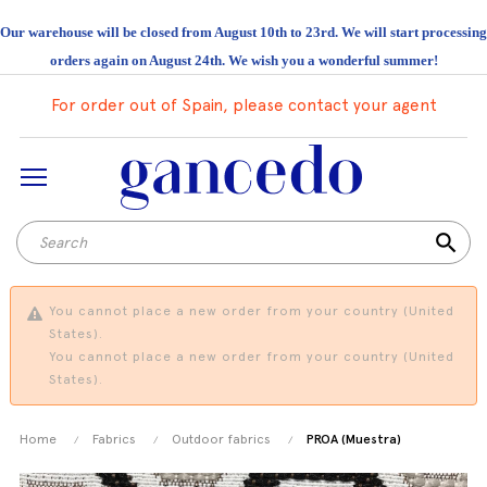
Our warehouse will be closed from August 10th to 23rd. We will start processing
orders again on August 24th. We wish you a wonderful summer!
For order out of Spain, please contact your agent
search
You cannot place a new order from your country (United
States).
You cannot place a new order from your country (United
States).
Home
Fabrics
Outdoor fabrics
PROA (Muestra)