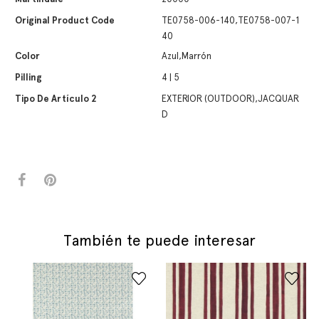
Original Product Code
TE0758-006-140,TE0758-007-1
40
Color
Azul,Marrón
Pilling
4 | 5
Tipo De Artículo 2
EXTERIOR (OUTDOOR),JACQUAR
D
También te puede interesar