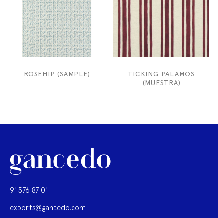
ROSEHIP (SAMPLE)
TICKING PALAMOS
(MUESTRA)
91 576 87 01
exports@gancedo.com