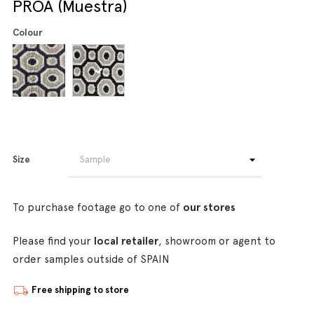
PROA (Muestra)
Colour
Size
To purchase footage go to one of
our stores
Please find your
local retailer
, showroom or agent to
order samples outside of SPAIN
Free shipping to store