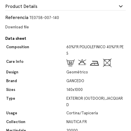
Product Details
Referencia
TE0758-007-140
Download file
Data sheet
Composition
60%FR POLIOLEFINICO 40%FR PE
S
Care Info
Design
Geométrico
Brand
GANCEDO
Sizes
140x1000
Type
EXTERIOR (OUTDOOR),JACQUAR
D
Usage
Cortina/Tapicería
Collection
NAUTICA FR
Martindale
20000