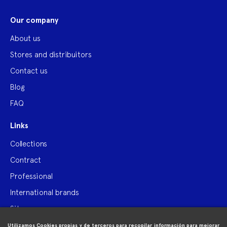
Our company
About us
Stores and distribuitors
Contact us
Blog
FAQ
Links
Collections
Contract
Professional
International brands
Site map
Utilizamos Cookies propias y de terceros para recopilar información para mejorar