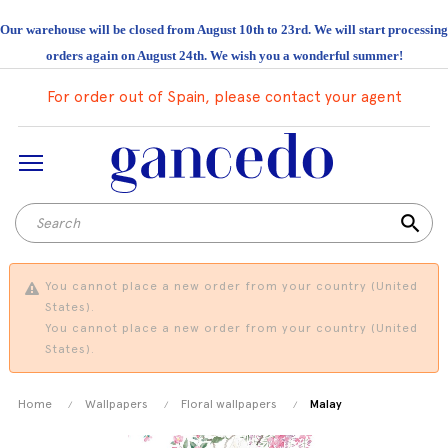
Our warehouse will be closed from August 10th to 23rd. We will start processing
orders again on August 24th. We wish you a wonderful summer!
For order out of Spain, please contact your agent
search
You cannot place a new order from your country (United
States).
You cannot place a new order from your country (United
States).
Home
Wallpapers
Floral wallpapers
Malay