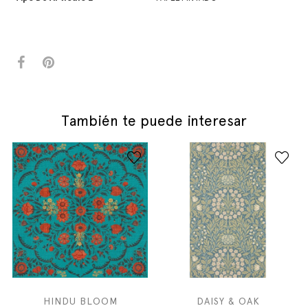
También te puede interesar
HINDU BLOOM
DAISY & OAK