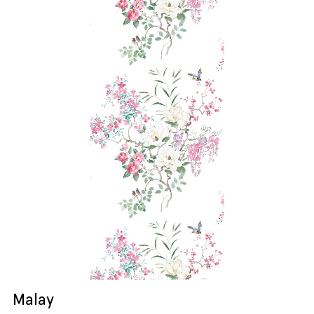
Malay