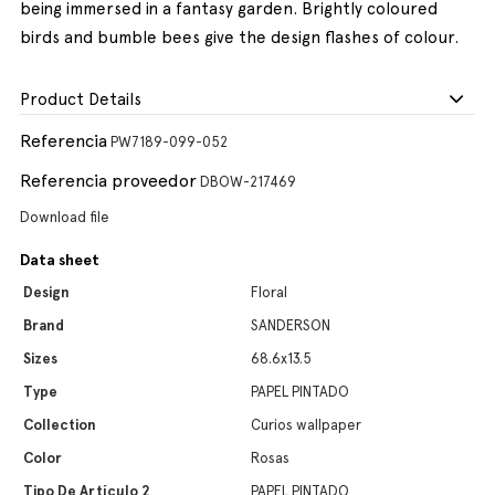
being immersed in a fantasy garden. Brightly coloured
birds and bumble bees give the design flashes of colour.
Product Details
Referencia
PW7189-099-052
Referencia proveedor
DBOW-217469
Download file
Data sheet
Design
Floral
Brand
SANDERSON
Sizes
68.6x13.5
Type
PAPEL PINTADO
Collection
Curios wallpaper
Color
Rosas
Tipo De Artículo 2
PAPEL PINTADO