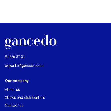
91 576 87 01
exports@gancedo.com
Our company
About us
Stores and distribuitors
Contact us