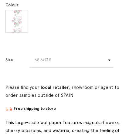
Colour
Size
Please find your
local retailer
, showroom or agent to
order samples outside of SPAIN
Free shipping to store
This large-scale wallpaper features magnolia flowers,
cherry blossoms, and wisteria, creating the feeling of