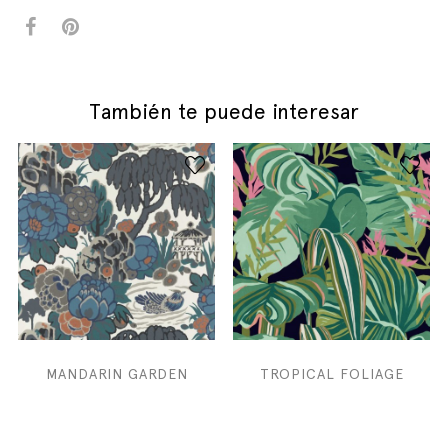
También te puede interesar
MANDARIN GARDEN
TROPICAL FOLIAGE