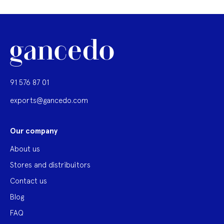
91 576 87 01
exports@gancedo.com
Our company
About us
Stores and distribuitors
Contact us
Blog
FAQ