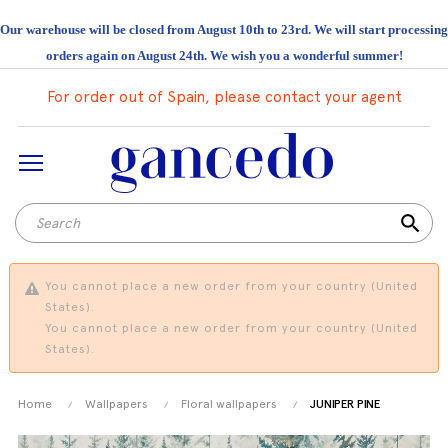
Our warehouse will be closed from August 10th to 23rd. We will start processing
orders again on August 24th. We wish you a wonderful summer!
For order out of Spain, please contact your agent
search
You cannot place a new order from your country (United
States).
You cannot place a new order from your country (United
States).
Home
Wallpapers
Floral wallpapers
JUNIPER PINE