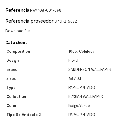
Referencia
PW4108-001-068
Referencia proveedor
DYSI-216622
Download file
Data sheet
Composition
100% Celulosa
Design
Floral
Brand
SANDERSON WALLPAPER
Sizes
68x10.1
Type
PAPEL PINTADO
Collection
ELYSIAN WALLPAPER
Color
Beige,Verde
Tipo De Artículo 2
PAPEL PINTADO