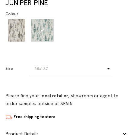
JUNIPER PINE
Colour
Size
Please find your
local retailer
, showroom or agent to
order samples outside of SPAIN
Free shipping to store
Product Details