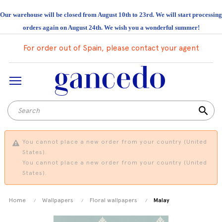
Our warehouse will be closed from August 10th to 23rd. We will start processing
orders again on August 24th. We wish you a wonderful summer!
For order out of Spain, please contact your agent
search
You cannot place a new order from your country (United
States).
You cannot place a new order from your country (United
States).
Home
Wallpapers
Floral wallpapers
Malay