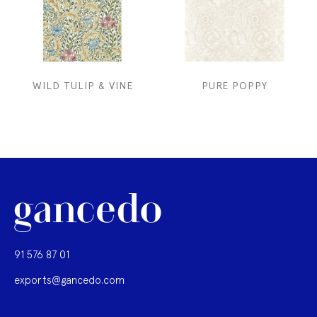
WILD TULIP & VINE
PURE POPPY
91 576 87 01
exports@gancedo.com