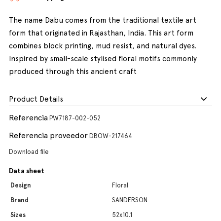
The name Dabu comes from the traditional textile art
form that originated in Rajasthan, India. This art form
combines block printing, mud resist, and natural dyes.
Inspired by small-scale stylised floral motifs commonly
produced through this ancient craft
Product Details
Referencia
PW7187-002-052
Referencia proveedor
DBOW-217464
Download file
Data sheet
Design
Floral
Brand
SANDERSON
Sizes
52x10.1