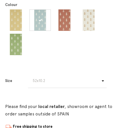
Colour
Size
Please find your
local retailer
, showroom or agent to
order samples outside of SPAIN
Free shipping to store