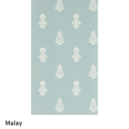
Malay