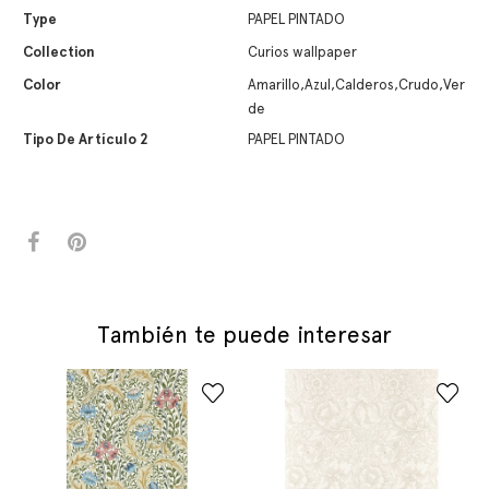
Type
PAPEL PINTADO
Collection
Curios wallpaper
Color
Amarillo,Azul,Calderos,Crudo,Ver
de
Tipo De Artículo 2
PAPEL PINTADO
También te puede interesar