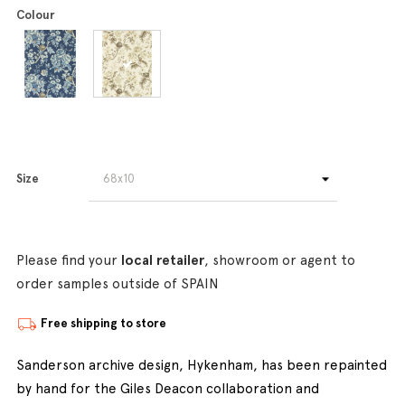
Colour
Size
Please find your
local retailer
, showroom or agent to
order samples outside of SPAIN
Free shipping to store
Sanderson archive design, Hykenham, has been repainted
by hand for the Giles Deacon collaboration and