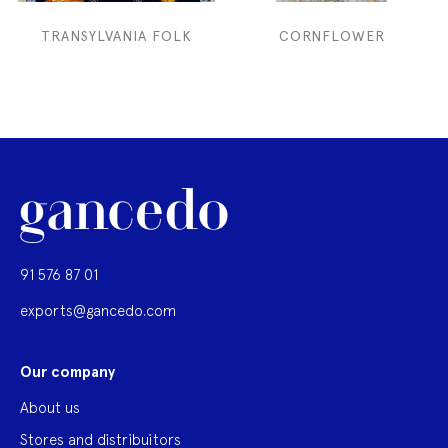
TRANSYLVANIA FOLK
CORNFLOWER
91 576 87 01
exports@gancedo.com
Our company
About us
Stores and distribuitors