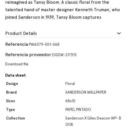
reimagined as Tansy Bloom. A classic floral from the
talented hand of master designer Kenneth Truman, who
joined Sanderson in 1939, Tansy Bloom captures
Product Details
Referencia
PW6079-001-068
Referencia proveedor
DGDW-217315
Download file
Data sheet
Design
Floral
Brand
SANDERSON WALLPAPER
Sizes
68x10
Type
PAPEL PINTADO
Collection
Sanderson X Giles Deacon WP- B
OOK