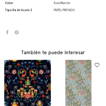
Color
Azul,Marrón
Tipo De Artículo 2
PAPEL PINTADO
También te puede interesar