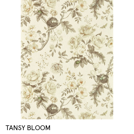
TANSY BLOOM