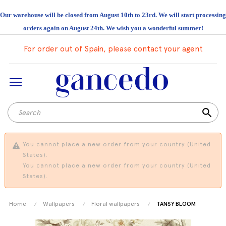
Our warehouse will be closed from August 10th to 23rd. We will start processing
orders again on August 24th. We wish you a wonderful summer!
For order out of Spain, please contact your agent
search
You cannot place a new order from your country (United
States).
You cannot place a new order from your country (United
States).
Home
Wallpapers
Floral wallpapers
TANSY BLOOM