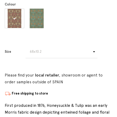
Colour
Size
Please find your
local retailer
, showroom or agent to
order samples outside of SPAIN
Free shipping to store
First produced in 1876, Honeysuckle & Tulip was an early
Morris fabric design depicting entwined foliage and floral