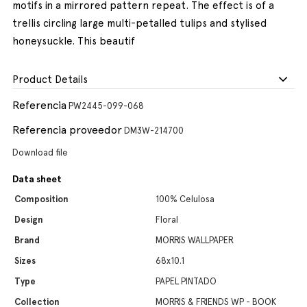
motifs in a mirrored pattern repeat. The effect is of a
trellis circling large multi-petalled tulips and stylised
honeysuckle. This beautif
Product Details
Referencia
PW2445-099-068
Referencia proveedor
DM3W-214700
Download file
Data sheet
Composition
100% Celulosa
Design
Floral
Brand
MORRIS WALLPAPER
Sizes
68x10.1
Type
PAPEL PINTADO
Collection
MORRIS & FRIENDS WP - BOOK