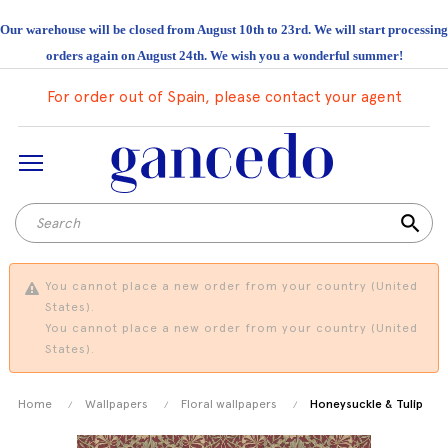
Our warehouse will be closed from August 10th to 23rd. We will start processing
orders again on August 24th. We wish you a wonderful summer!
For order out of Spain, please contact your agent
search
You cannot place a new order from your country (United
States).
You cannot place a new order from your country (United
States).
Home
Wallpapers
Floral wallpapers
Honeysuckle & Tulip