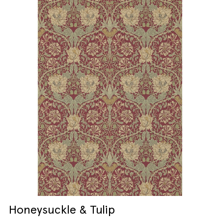
Honeysuckle & Tulip