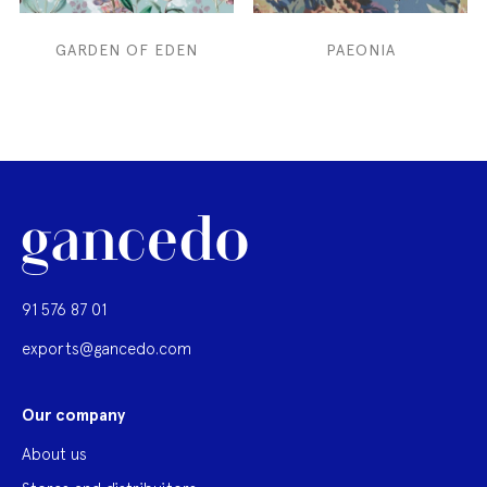
GARDEN OF EDEN
PAEONIA
91 576 87 01
exports@gancedo.com
Our company
About us