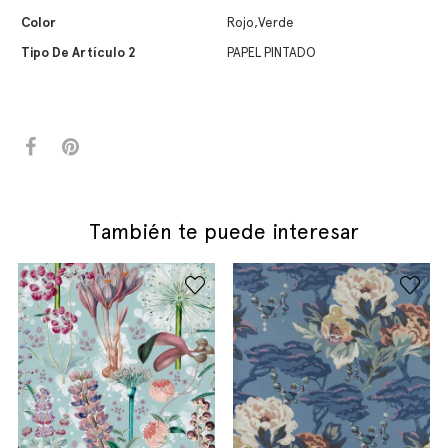
Color
Rojo,Verde
Tipo De Artículo 2
PAPEL PINTADO
También te puede interesar