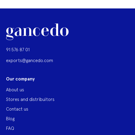
91 576 87 01
exports@gancedo.com
Our company
About us
Stores and distribuitors
Contact us
Blog
FAQ