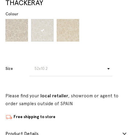
THACKERAY
Colour
Size
Please find your
local retailer
, showroom or agent to
order samples outside of SPAIN
Free shipping to store
Product Details