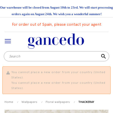
Our warehouse will be closed from August 10th to 23rd. We will start processing
orders again on August 24th. We wish you a wonderful summer!
For order out of Spain, please contact your agent
search
You cannot place a new order from your country (United
States).
You cannot place a new order from your country (United
States).
Home
Wallpapers
Floral wallpapers
THACKERAY