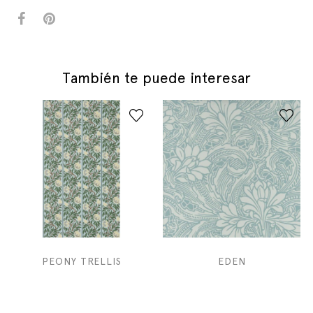
También te puede interesar
PEONY TRELLIS
EDEN