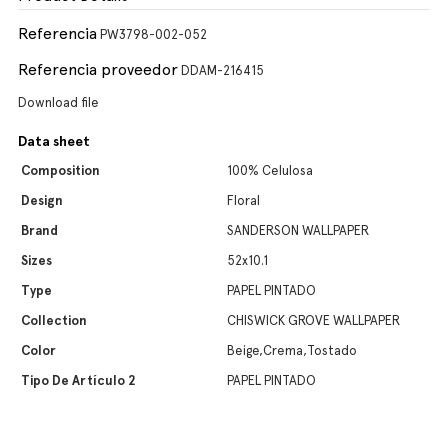
Referencia
PW3798-002-052
Referencia proveedor
DDAM-216415
Download file
Data sheet
Composition
100% Celulosa
Design
Floral
Brand
SANDERSON WALLPAPER
Sizes
52x10.1
Type
PAPEL PINTADO
Collection
CHISWICK GROVE WALLPAPER
Color
Beige,Crema,Tostado
Tipo De Artículo 2
PAPEL PINTADO