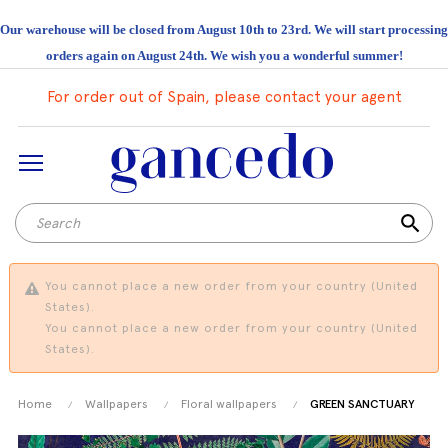
Our warehouse will be closed from August 10th to 23rd. We will start processing
orders again on August 24th. We wish you a wonderful summer!
For order out of Spain, please contact your agent
search
You cannot place a new order from your country (United
States).
You cannot place a new order from your country (United
States).
Home
Wallpapers
Floral wallpapers
GREEN SANCTUARY