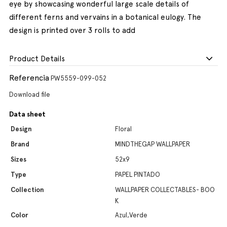
eye by showcasing wonderful large scale details of
different ferns and vervains in a botanical eulogy. The
design is printed over 3 rolls to add
Product Details
Referencia
PW5559-099-052
Download file
Data sheet
Design
Floral
Brand
MINDTHEGAP WALLPAPER
Sizes
52x9
Type
PAPEL PINTADO
Collection
WALLPAPER COLLECTABLES- BOO
K
Color
Azul,Verde