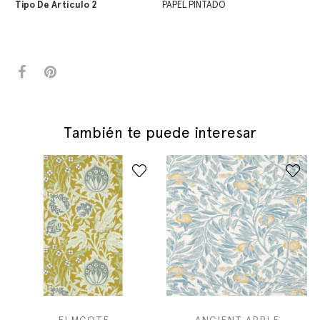
Tipo De Artículo 2
PAPEL PINTADO
También te puede interesar