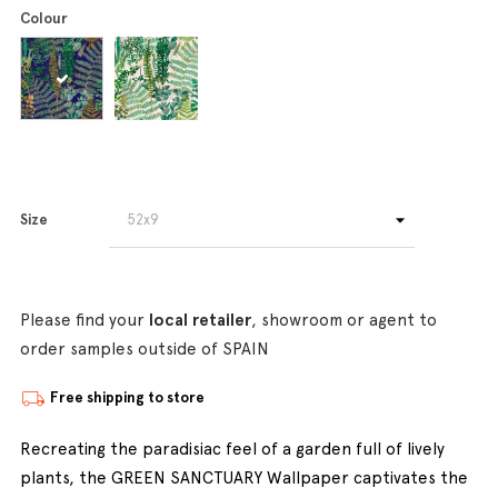
Colour
Size
Please find your
local retailer
, showroom or agent to
order samples outside of SPAIN
Free shipping to store
Recreating the paradisiac feel of a garden full of lively
plants, the GREEN SANCTUARY Wallpaper captivates the