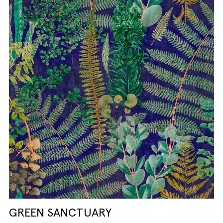
GREEN SANCTUARY