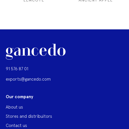
ELMCOTE
ANCIENT APPLE
91 576 87 01
exports@gancedo.com
Our company
About us
Stores and distribuitors
Contact us