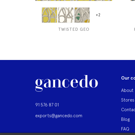
+2
TWISTED GEO
Our c
About 
Stores
91 576 87 01
Contac
exports@gancedo.com
Blog
FAQ