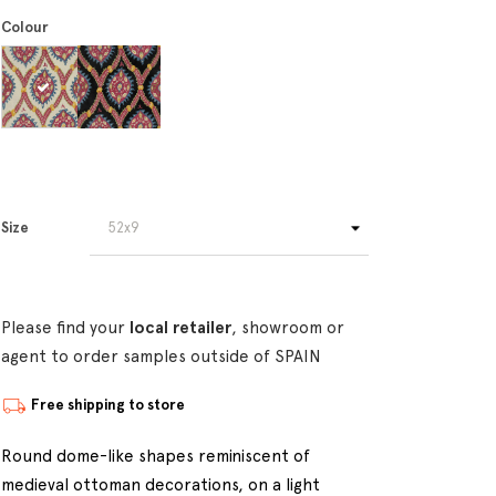
Colour
Size
Please find your
local retailer
, showroom or
agent to order samples outside of SPAIN
Free shipping to store
Round dome-like shapes reminiscent of
medieval ottoman decorations, on a light