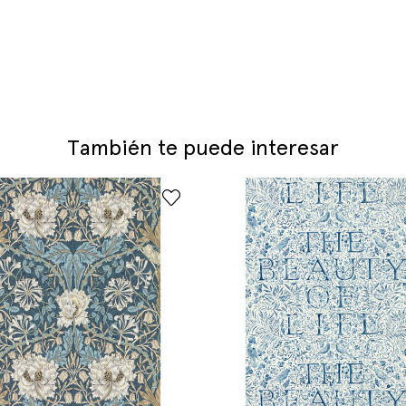
También te puede interesar