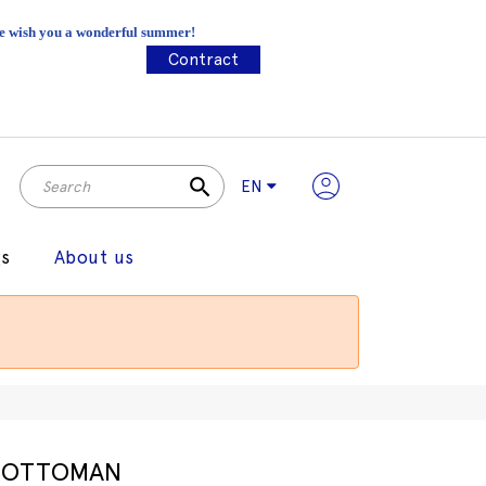
 We wish you a wonderful summer!
Contract
search
EN
gs
About us
OTTOMAN