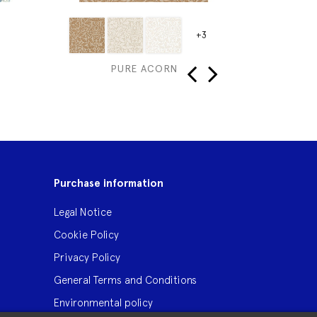
+3
PURE ACORN
ME
‹
›
Purchase information
Legal Notice
Cookie Policy
Privacy Policy
General Terms and Conditions
Environmental policy