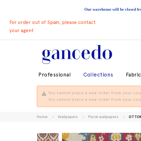
Our warehouse will be closed fr
For order out of Spain, please contact
your agent
Professional
Collections
Fabri
You cannot place a new order from your coun
You cannot place a new order from your coun
Home
Wallpapers
Floral wallpapers
OTTO