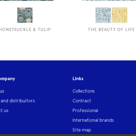
HONEYSUCKLE & TULIP
THE BEAUTY OF LIFE
ompany
Links
us
Collections
 and distribuitors
Contract
t us
Professional
International brands
Site map