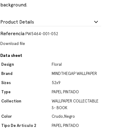
background.
Product Details
Referencia
PW5464-001-052
Download file
Data sheet
Design
Floral
Brand
MINDTHEGAP WALLPAPER
Sizes
52x9
Type
PAPEL PINTADO
Collection
WALLPAPER COLLECTABLE
S- BOOK
Color
Crudo,Negro
Tipo De Artículo 2
PAPEL PINTADO