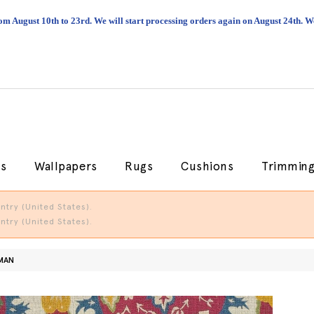
om August 10th to 23rd. We will start processing orders again on August 24th.
cs
Wallpapers
Rugs
Cushions
Trimmin
try (United States).
try (United States).
MAN