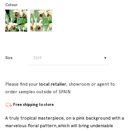
Colour
Size
Please find your
local retailer
, showroom or agent to
order samples outside of SPAIN
Free shipping to store
A truly tropical masterpiece, on a pink background with a
marvelous floral pattern,which will bring undeniable