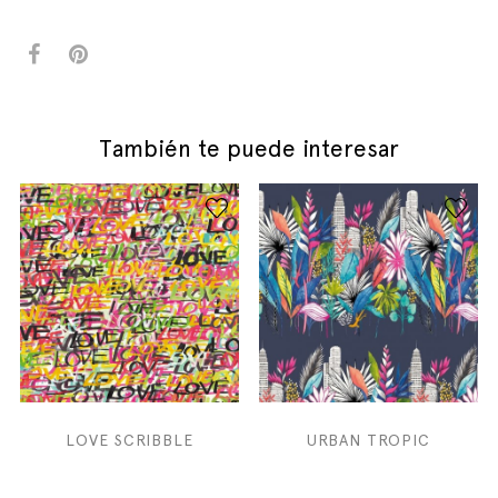
También te puede interesar
LOVE SCRIBBLE
URBAN TROPIC