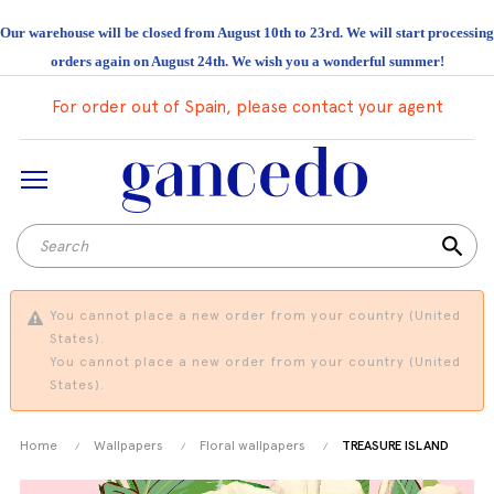
Our warehouse will be closed from August 10th to 23rd. We will start processing
orders again on August 24th. We wish you a wonderful summer!
For order out of Spain, please contact your agent
search
You cannot place a new order from your country (United
States).
You cannot place a new order from your country (United
States).
Home
Wallpapers
Floral wallpapers
TREASURE ISLAND