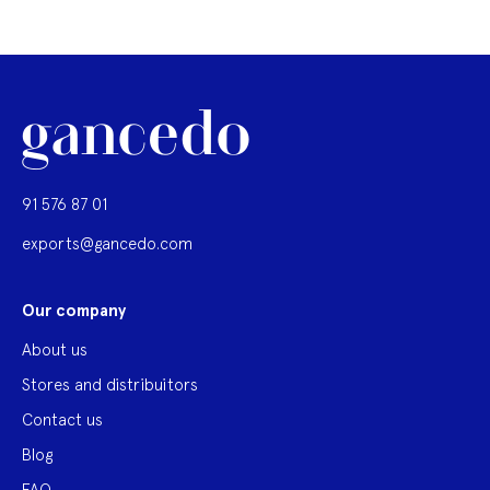
91 576 87 01
exports@gancedo.com
Our company
About us
Stores and distribuitors
Contact us
Blog
FAQ