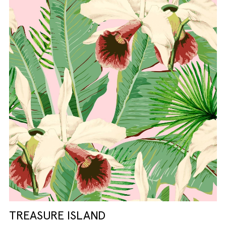
TREASURE ISLAND