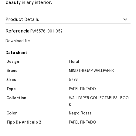
beauty in any interior.
Product Details
Referencia
PW5578-001-052
Download file
Data sheet
Design
Floral
Brand
MINDTHEGAP WALLPAPER
Sizes
52x9
Type
PAPEL PINTADO
Collection
WALLPAPER COLLECTABLES- BOO
K
Color
Negro,Rosas
Tipo De Artículo 2
PAPEL PINTADO