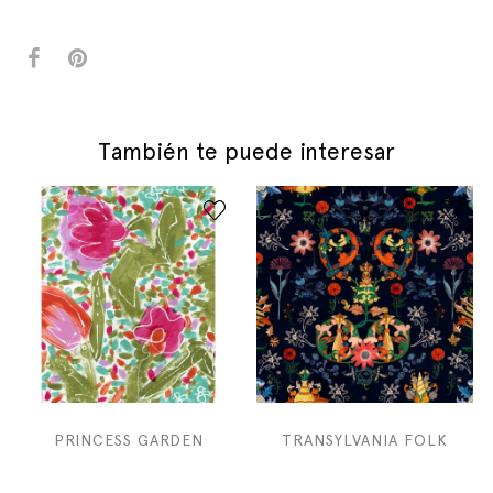
También te puede interesar
PRINCESS GARDEN
TRANSYLVANIA FOLK