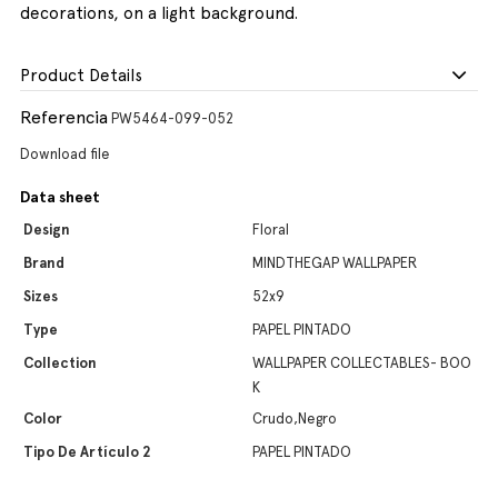
decorations, on a light background.
Product Details
Referencia
PW5464-099-052
Download file
Data sheet
Design
Floral
Brand
MINDTHEGAP WALLPAPER
Sizes
52x9
Type
PAPEL PINTADO
Collection
WALLPAPER COLLECTABLES- BOO
K
Color
Crudo,Negro
Tipo De Artículo 2
PAPEL PINTADO