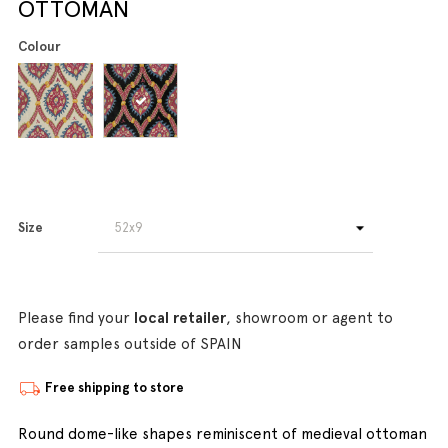
OTTOMAN
Colour
Size
Please find your
local retailer
, showroom or agent to
order samples outside of SPAIN
Free shipping to store
Round dome-like shapes reminiscent of medieval ottoman