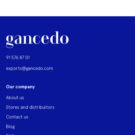
91 576 87 01
exports@gancedo.com
Our company
About us
Stores and distribuitors
Contact us
Blog