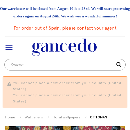
Our warehouse will be closed from August 10th to 23rd. We will start processing
orders again on August 24th. We wish you a wonderful summer!
For order out of Spain, please contact your agent
search
You cannot place a new order from your country (United
States).
You cannot place a new order from your country (United
States).
Home
Wallpapers
Floral wallpapers
OTTOMAN