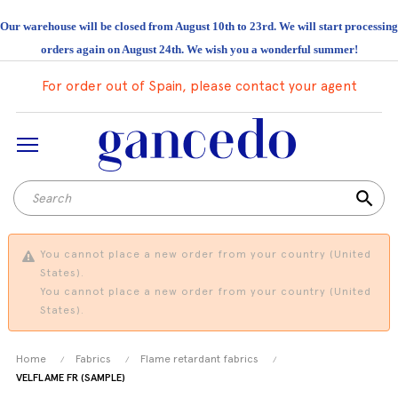
Our warehouse will be closed from August 10th to 23rd. We will start processing
orders again on August 24th. We wish you a wonderful summer!
For order out of Spain, please contact your agent
search
You cannot place a new order from your country (United
States).
You cannot place a new order from your country (United
States).
Home
Fabrics
Flame retardant fabrics
VELFLAME FR (SAMPLE)