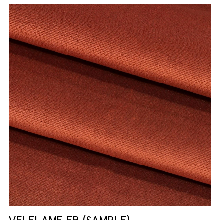
VELFLAME FR (SAMPLE)