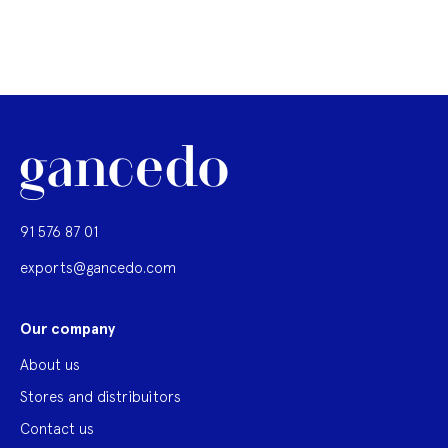
91 576 87 01
exports@gancedo.com
Our company
About us
Stores and distribuitors
Contact us