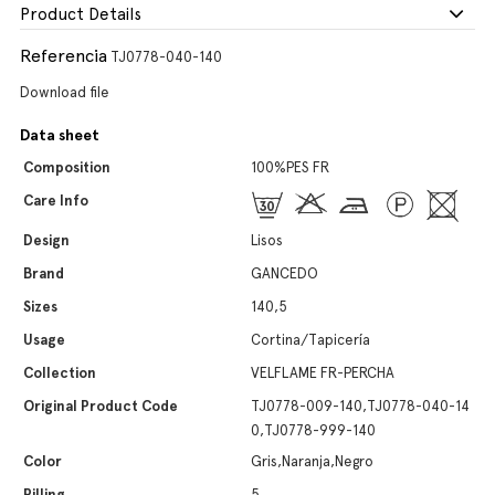
Product Details
Referencia
TJ0778-040-140
Download file
Data sheet
Composition
100%PES FR
Care Info
Design
Lisos
Brand
GANCEDO
Sizes
140,5
Usage
Cortina/Tapicería
Collection
VELFLAME FR-PERCHA
Original Product Code
TJ0778-009-140,TJ0778-040-14
0,TJ0778-999-140
Color
Gris,Naranja,Negro
Pilling
5