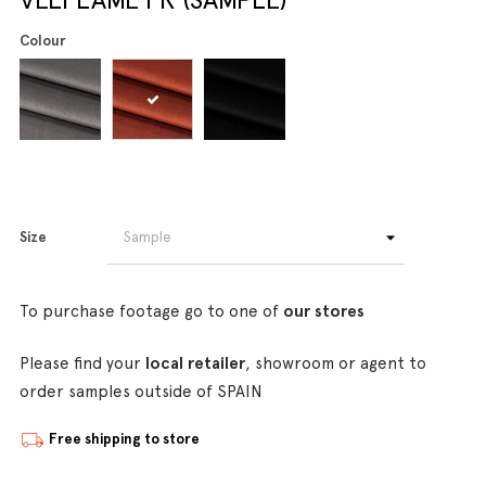
Colour
Size
To purchase footage go to one of
our stores
Please find your
local retailer
, showroom or agent to
order samples outside of SPAIN
Free shipping to store