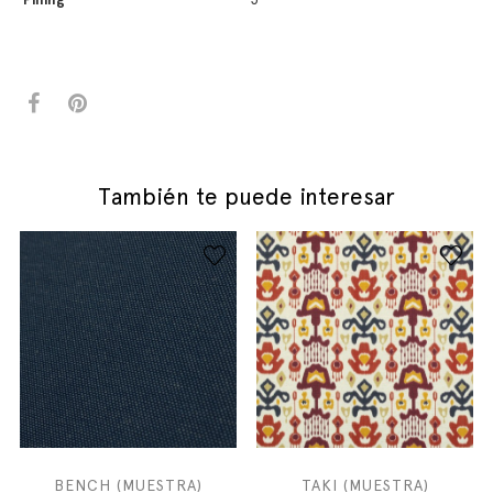
También te puede interesar
BENCH (MUESTRA)
TAKI (MUESTRA)