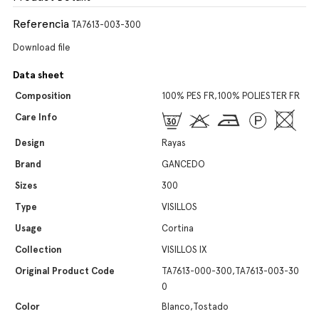
Referencia
TA7613-003-300
Download file
Data sheet
Composition
100% PES FR,100% POLIESTER FR
Care Info
Design
Rayas
Brand
GANCEDO
Sizes
300
Type
VISILLOS
Usage
Cortina
Collection
VISILLOS IX
Original Product Code
TA7613-000-300,TA7613-003-30
0
Color
Blanco,Tostado