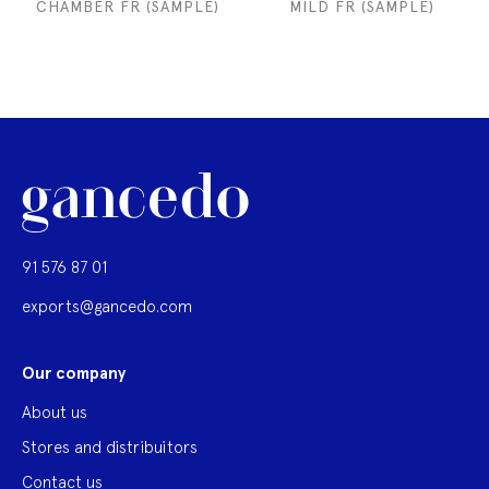
CHAMBER FR (SAMPLE)
MILD FR (SAMPLE)
91 576 87 01
exports@gancedo.com
Our company
About us
Stores and distribuitors
Contact us