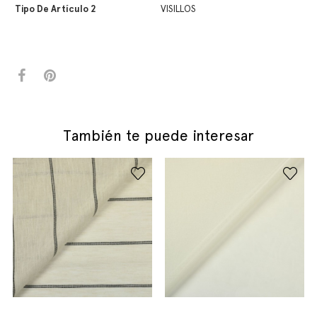
Tipo De Artículo 2
VISILLOS
También te puede interesar