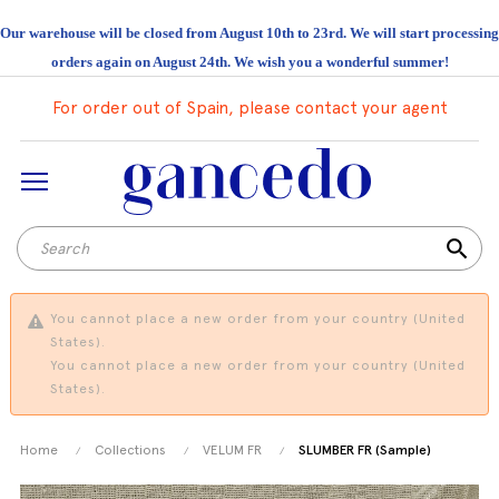
Our warehouse will be closed from August 10th to 23rd. We will start processing
orders again on August 24th. We wish you a wonderful summer!
For order out of Spain, please contact your agent
search
You cannot place a new order from your country (United
States).
You cannot place a new order from your country (United
States).
Home
Collections
VELUM FR
SLUMBER FR (Sample)