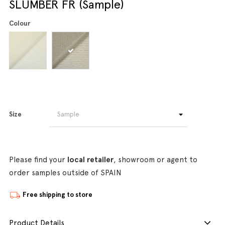
SLUMBER FR (Sample)
Colour
Size
Please find your
local retailer
, showroom or agent to
order samples outside of SPAIN
Free shipping to store
Product Details