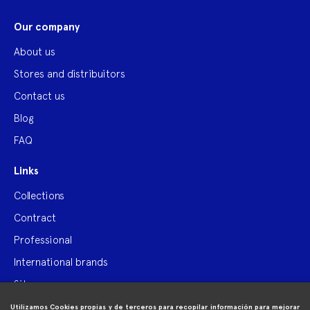
Our company
About us
Stores and distribuitors
Contact us
Blog
FAQ
Links
Collections
Contract
Professional
International brands
Site map
Utilizamos Cookies propias y de terceros para recopilar información para mejorar