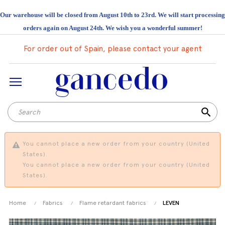
Our warehouse will be closed from August 10th to 23rd. We will start processing
orders again on August 24th. We wish you a wonderful summer!
For order out of Spain, please contact your agent
search
You cannot place a new order from your country (United
States).
You cannot place a new order from your country (United
States).
Home
Fabrics
Flame retardant fabrics
LEVEN