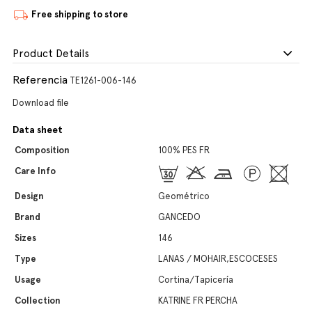
Free shipping to store
Product Details
Referencia
TE1261-006-146
Download file
Data sheet
Composition
100% PES FR
Care Info
Design
Geométrico
Brand
GANCEDO
Sizes
146
Type
LANAS / MOHAIR,ESCOCESES
Usage
Cortina/Tapicería
Collection
KATRINE FR PERCHA