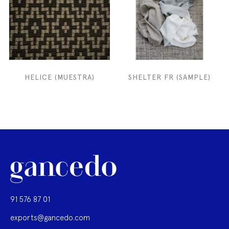
HELICE (MUESTRA)
SHELTER FR (SAMPLE)
91 576 87 01
exports@gancedo.com