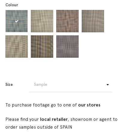
Colour
Size
To purchase footage go to one of
our stores
Please find your
local retailer
, showroom or agent to
order samples outside of SPAIN