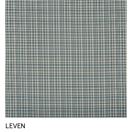
LEVEN