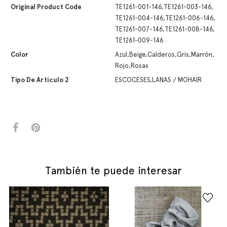
Original Product Code
TE1261-001-146,TE1261-003-146,
TE1261-004-146,TE1261-006-146,
TE1261-007-146,TE1261-008-146,
TE1261-009-146
Color
Azul,Beige,Calderos,Gris,Marrón,
Rojo,Rosas
Tipo De Artículo 2
ESCOCESES,LANAS / MOHAIR
También te puede interesar