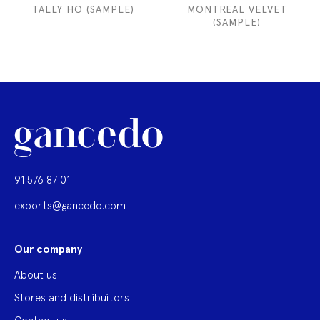
TALLY HO (SAMPLE)
MONTREAL VELVET
(SAMPLE)
91 576 87 01
exports@gancedo.com
Our company
About us
Stores and distribuitors