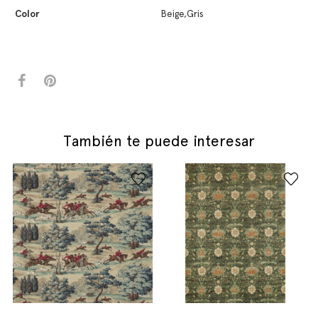
Color
Beige,Gris
También te puede interesar