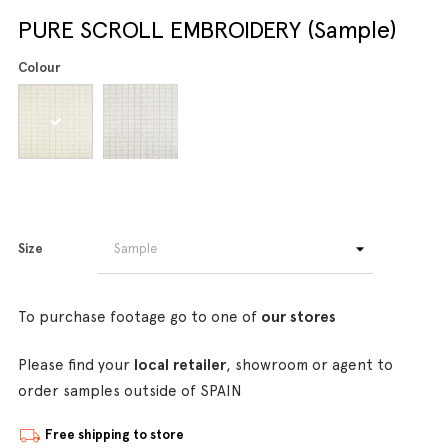
PURE SCROLL EMBROIDERY (Sample)
Colour
Size
To purchase footage go to one of
our stores
Please find your
local retailer
, showroom or agent to
order samples outside of SPAIN
Free shipping to store