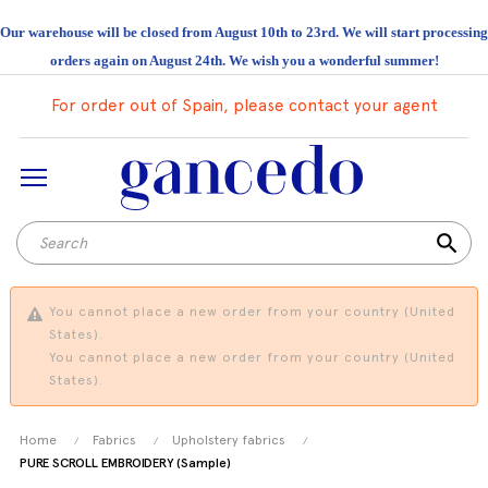
Our warehouse will be closed from August 10th to 23rd. We will start processing
orders again on August 24th. We wish you a wonderful summer!
For order out of Spain, please contact your agent
search
You cannot place a new order from your country (United
States).
You cannot place a new order from your country (United
States).
Home
Fabrics
Upholstery fabrics
PURE SCROLL EMBROIDERY (Sample)