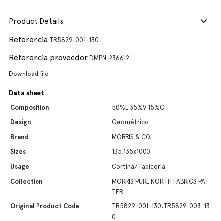
Product Details
Referencia
TR5829-001-130
Referencia proveedor
DMPN-236612
Download file
Data sheet
Composition
50%L 35%V 15%C
Design
Geométrico
Brand
MORRIS & CO.
Sizes
135,135x1000
Usage
Cortina/Tapicería
Collection
MORRIS PURE NORTH FABRICS PAT
TER
Original Product Code
TR5829-001-130,TR5829-003-13
0