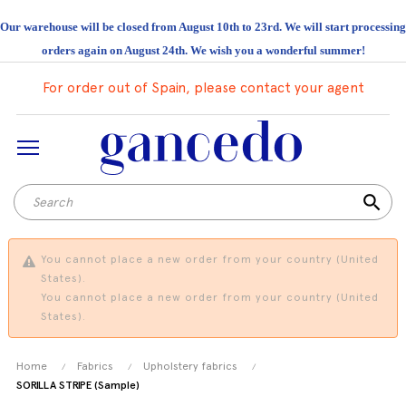
Our warehouse will be closed from August 10th to 23rd. We will start processing
orders again on August 24th. We wish you a wonderful summer!
For order out of Spain, please contact your agent
search
You cannot place a new order from your country (United
States).
You cannot place a new order from your country (United
States).
Home
Fabrics
Upholstery fabrics
SORILLA STRIPE (Sample)