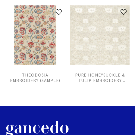
THEODOSIA
PURE HONEYSUCKLE &
EMBROIDERY (SAMPLE)
TULIP EMBROIDERY
(SAMPLE)