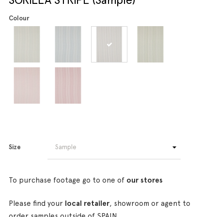
Colour
Size
To purchase footage go to one of
our stores
Please find your
local retailer
, showroom or agent to
order samples outside of SPAIN