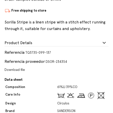
Free shipping to store
Sorilla Stripe is a linen stripe with a stitch effect running
through it, suitable for curtains and upholstery.
Product Details
Referencia
TQ3735-099-137
Referencia proveedor
DSOR-234354
Download file
Data sheet
Composition
61%LI 39%CO
Care Info
Design
Círculos
Brand
SANDERSON