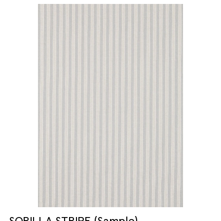
SORILLA STRIPE (Sample)