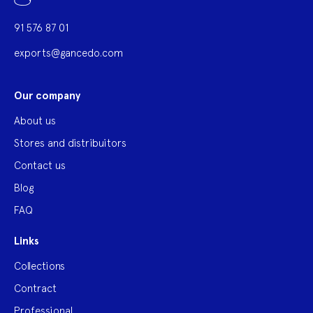
91 576 87 01
exports@gancedo.com
Our company
About us
Stores and distribuitors
Contact us
Blog
FAQ
Links
Collections
Contract
Professional