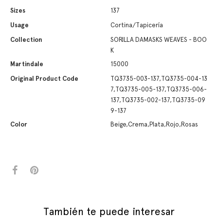
Sizes
137
Usage
Cortina/Tapicería
Collection
SORILLA DAMASKS WEAVES - BOO
K
Martindale
15000
Original Product Code
TQ3735-003-137,TQ3735-004-13
7,TQ3735-005-137,TQ3735-006-
137,TQ3735-002-137,TQ3735-09
9-137
Color
Beige,Crema,Plata,Rojo,Rosas
También te puede interesar