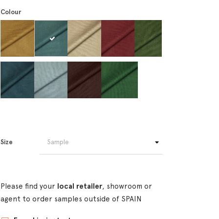
Colour
Size
Please find your
local retailer
, showroom or
agent to order samples outside of SPAIN