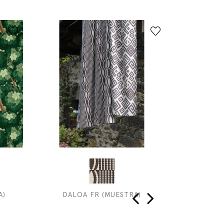
A)
DALOA FR (MUESTRA)
INDIA
‹
›