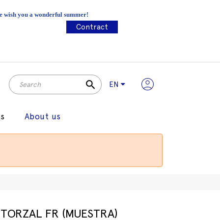
 We wish you a wonderful summer!
Contract
search
EN
gs
About us
TORZAL FR (MUESTRA)