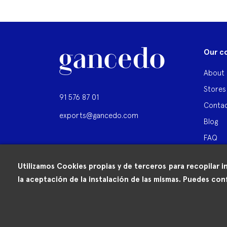
Our c
About 
Stores
91 576 87 01
Contac
exports@gancedo.com
Blog
FAQ
Utilizamos Cookies propias y de terceros para recopilar i
la aceptación de la instalación de las mismas. Puedes conf