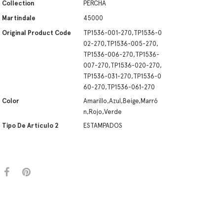
Collection
PERCHA
Martindale
45000
Original Product Code
TP1536-001-270,TP1536-0
02-270,TP1536-005-270,
TP1536-006-270,TP1536-
007-270,TP1536-020-270,
TP1536-031-270,TP1536-0
60-270,TP1536-061-270
Color
Amarillo,Azul,Beige,Marró
n,Rojo,Verde
Tipo De Artículo 2
ESTAMPADOS