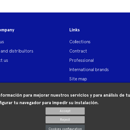
ompany
Links
us
Collections
 and distribuitors
Contract
t us
Professional
International brands
Site map
nformación para mejorar nuestros servicios y para análisis de
igurar tu navegador para impedir su instalación.
Accept
Reject
Cookies configuration