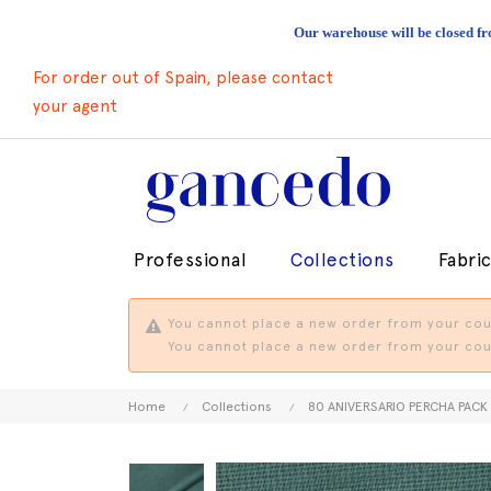
Our warehouse will be closed fr
For order out of Spain, please contact
your agent
Professional
Collections
Fabri
You cannot place a new order from your coun
You cannot place a new order from your coun
Home
Collections
80 ANIVERSARIO PERCHA PACK