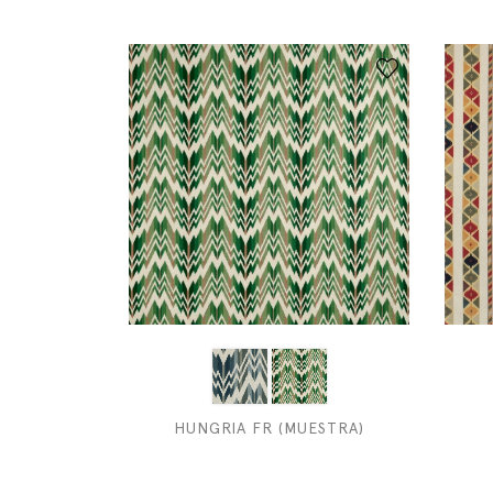
HUNGRIA FR (MUESTRA)