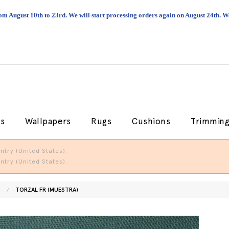
om August 10th to 23rd. We will start processing orders again on August 24th.
cs
Wallpapers
Rugs
Cushions
Trimmin
try (United States).
try (United States).
TORZAL FR (MUESTRA)