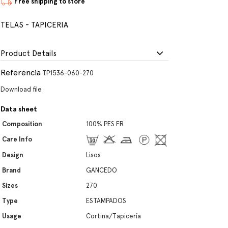
Free shipping to store
TELAS - TAPICERIA
Product Details
Referencia
TP1536-060-270
Download file
Data sheet
Composition
100% PES FR
Care Info
Design
Lisos
Brand
GANCEDO
Sizes
270
Type
ESTAMPADOS
Usage
Cortina/Tapicería