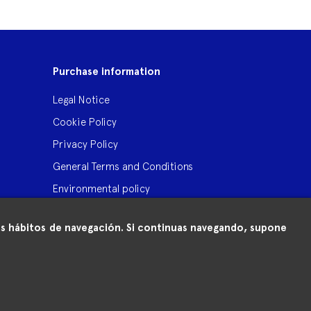
Purchase information
Legal Notice
Cookie Policy
Privacy Policy
General Terms and Conditions
Environmental policy
 tus hábitos de navegación. Si continuas navegando, supone