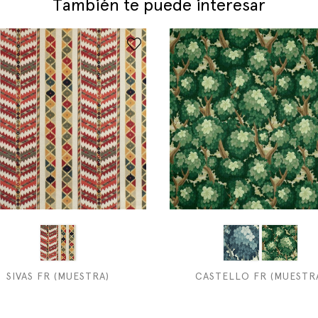
También te puede interesar
SIVAS FR (MUESTRA)
CASTELLO FR (MUESTR