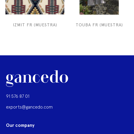
IZMIT FR (MUESTRA)
TOUBA FR (MUESTRA)
91 576 87 01
exports@gancedo.com
Our company