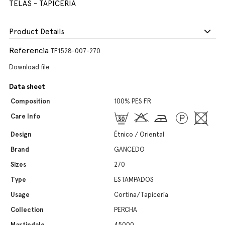
TELAS - TAPICERIA
Product Details
Referencia
TF1528-007-270
Download file
Data sheet
Composition
100% PES FR
Care Info
Design
Étnico / Oriental
Brand
GANCEDO
Sizes
270
Type
ESTAMPADOS
Usage
Cortina/Tapicería
Collection
PERCHA
Martindale
45000