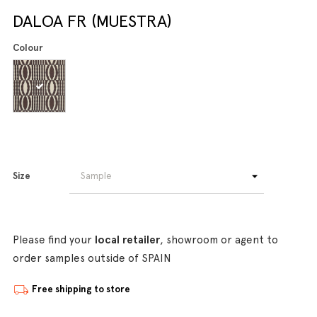
DALOA FR (MUESTRA)
Colour
Size
Please find your
local retailer
, showroom or agent to
order samples outside of SPAIN
Free shipping to store