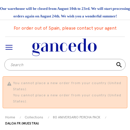
Our warehouse will be closed from August 10th to 23rd. We will start processing
orders again on August 24th. We wish you a wonderful summer!
For order out of Spain, please contact your agent
search
You cannot place a new order from your country (United
States).
You cannot place a new order from your country (United
States).
Home
Collections
80 ANIVERSARIO PERCHA PACK
DALOA FR (MUESTRA)