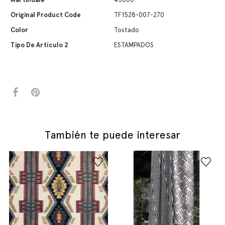
Original Product Code
TF1528-007-270
Color
Tostado
Tipo De Artículo 2
ESTAMPADOS
También te puede interesar